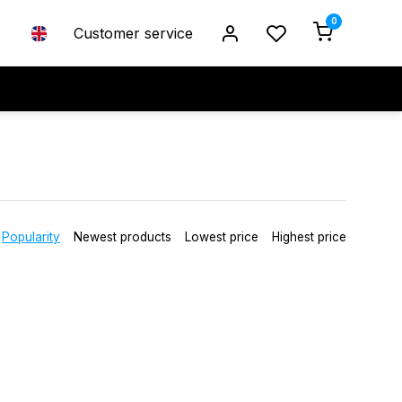
0
Customer service
Popularity
Newest products
Lowest price
Highest price