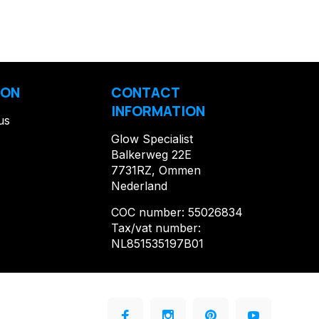
ION
CONTACT
INFORMATION
us
Glow Specialist
Balkerweg 22E
7731RZ, Ommen
Nederland
COC number: 55026834
Tax/vat number:
NL851535197B01