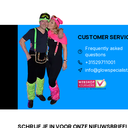
CUSTOMER SERVI
Frequently asked
questions
+31529711001
info@glowspecialist
SCHRIJF JE IN VOOR ONZE NIEUWSBRIEF!