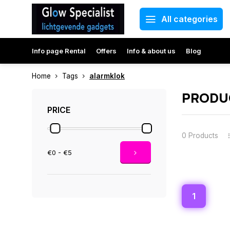
All categories
Info page Rental
Offers
Info & about us
Blog
Home
Tags
alarmklok
PRODU
PRICE
0 Products
€0 - €5
1