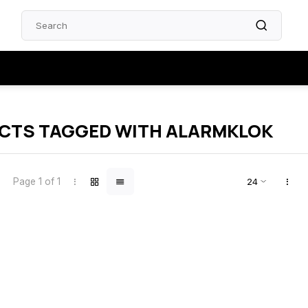
CTS TAGGED WITH ALARMKLOK
Page 1 of 1