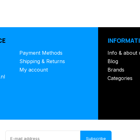
CE
INFORMAT
Payment Methods
Info & about 
Shipping & Returns
Blog
My account
Brands
.nl
Categories
Subscribe