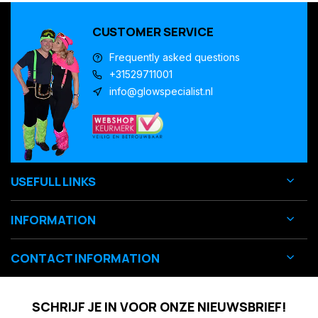
CUSTOMER SERVICE
Frequently asked questions
+31529711001
info@glowspecialist.nl
USEFULL LINKS
INFORMATION
CONTACT INFORMATION
SCHRIJF JE IN VOOR ONZE NIEUWSBRIEF!