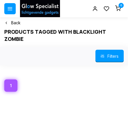
0
Back
PRODUCTS TAGGED WITH BLACKLIGHT
ZOMBIE
Filters
1