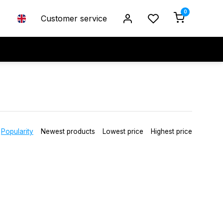
0
Customer service
Popularity
Newest products
Lowest price
Highest price