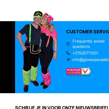
CUSTOMER SERVI
Frequently asked
questions
+31529711001
info@glowspecialist
SCHRIJF JE IN VOOR ONZE NIEUWSBRIEF!