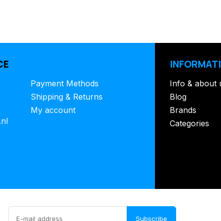
CE
INFORMAT
Payment Methods
Info & about 
Shipping & Returns
Blog
My account
Brands
.nl
Categories
Subscribe