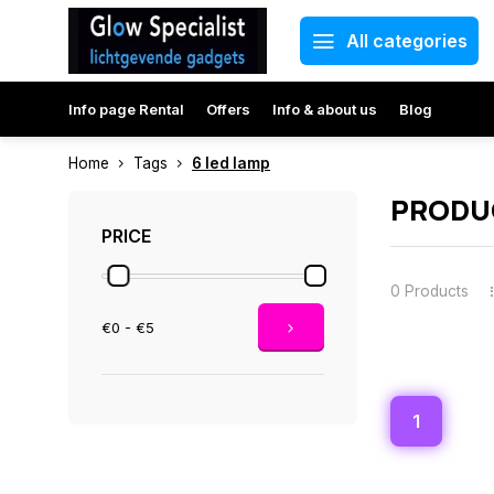
All categories
Info page Rental
Offers
Info & about us
Blog
Home
Tags
6 led lamp
PRODUC
PRICE
0 Products
€0 - €5
1