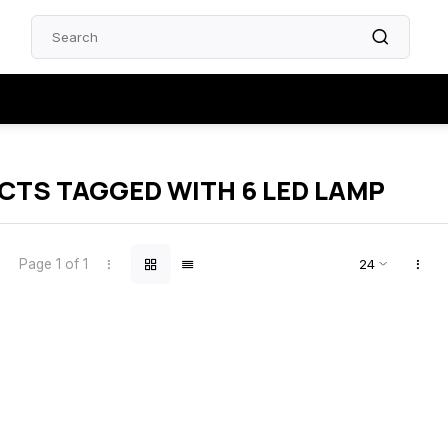
TS TAGGED WITH 6 LED LAMP
Page 1 of 1