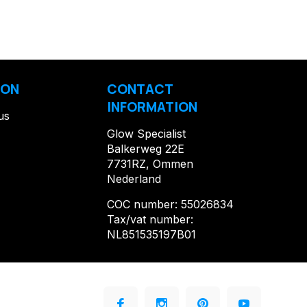
ION
CONTACT
INFORMATION
us
Glow Specialist
Balkerweg 22E
7731RZ, Ommen
Nederland
COC number: 55026834
Tax/vat number:
NL851535197B01