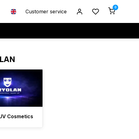
0
Customer service
OLAN
 UV Cosmetics