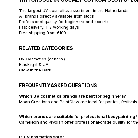
The largest UV cosmetics assortment in the Netherlands
All brands directly available from stock
Professional quality for beginners and experts
Fast delivery: 1–2 working days
Free shipping from €100
RELATED CATEGORIES
UV Cosmetics (general)
Blacklight & UV
Glow in the Dark
FREQUENTLY ASKED QUESTIONS
Which UV cosmetics brands are best for beginners?
Moon Creations and PaintGlow are ideal for parties, festivals
Which brands are suitable for professional bodypainting?
Cameleon and Kryolan offer professional‑grade quality for th
Is UV cosmetics safe?