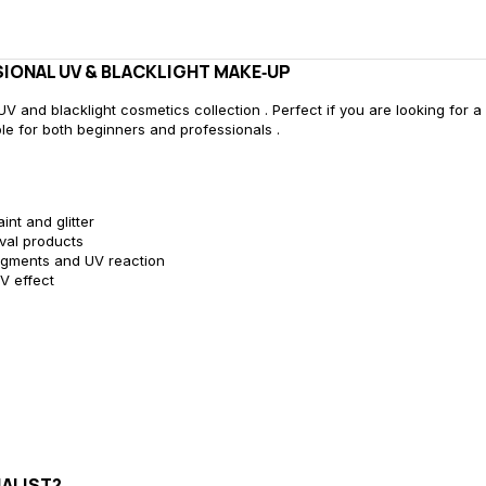
IONAL UV & BLACKLIGHT MAKE‑UP
V and blacklight cosmetics collection . Perfect if you are looking for a 
able for both beginners and professionals .
nt and glitter
val products
pigments and UV reaction
V effect
ALIST?