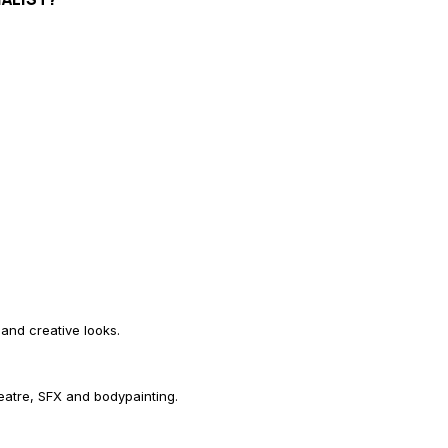
 and creative looks.
eatre, SFX and bodypainting.