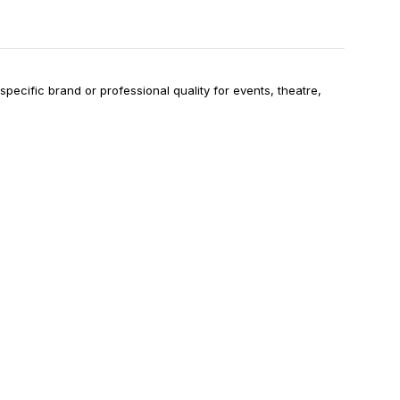
specific brand or professional quality for events, theatre,