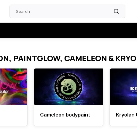
ON, PAINTGLOW, CAMELEON & KRY
Cameleon bodypaint
Kryolan