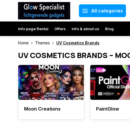
All categories
Info page Rental
Offers
Info & about us
Blog
Home
Themes
UV Cosmetics Brands
UV COSMETICS BRANDS – MO
Moon Creations
PaintGlow