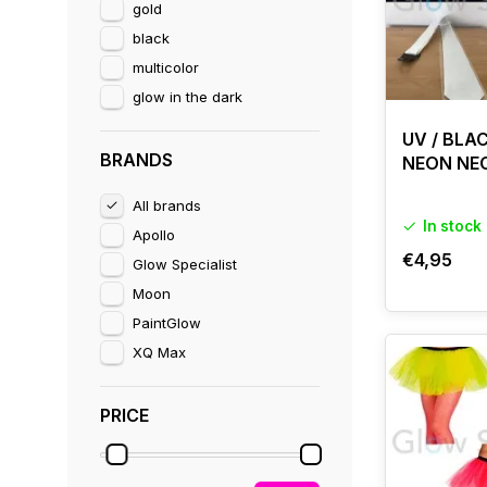
gold
black
multicolor
glow in the dark
UV / BLA
BRANDS
NEON NE
All brands
In stock
Apollo
€4,95
Glow Specialist
Moon
PaintGlow
XQ Max
PRICE