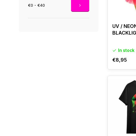
€0 - €40
UV / NEO
BLACKLI
In stock
€8,95