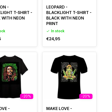
ON -
LEOPARD -
LIGHT T-SHIRT -
BLACKLIGHT T-SHIRT -
 WITH NEON
BLACK WITH NEON
PRINT
tock
In stock
5
€24,95
-20%
-20%
OVE -
MAKE LOVE -