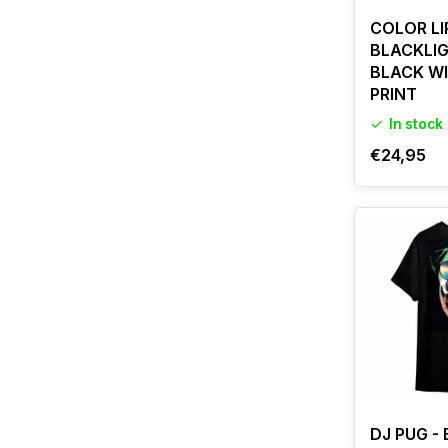
COLOR LI
BLACKLIG
BLACK W
PRINT
In stock
€24,95
DJ PUG -