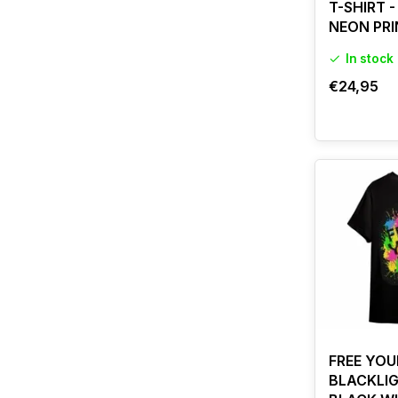
T-SHIRT 
NEON PRI
In stock
€24,95
FREE YOU
BLACKLIG