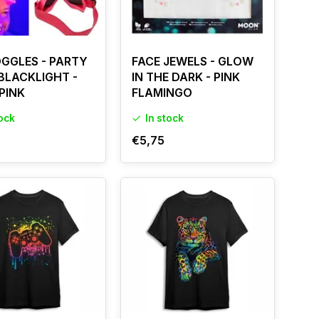
OGGLES - PARTY
FACE JEWELS - GLOW
 BLACKLIGHT -
IN THE DARK - PINK
PINK
FLAMINGO
tock
In stock
€5,75