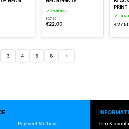
ITH NEON
NEON PRINTS
BLACK
PRINT
In stock
In s
€27,50
€22,00
€27,5
3
4
5
8
CE
INFORMAT
Payment Methods
Info & about 