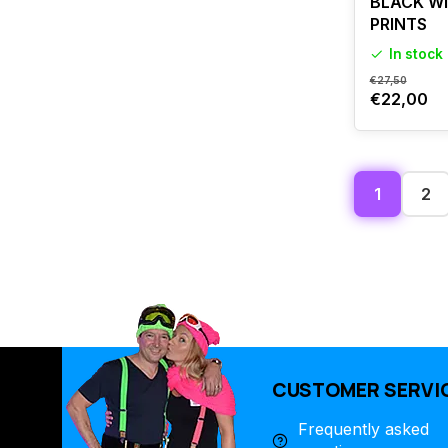
BLACK W
PRINTS
In stock
€27,50
€22,00
1
2
CUSTOMER SERVI
Frequently asked