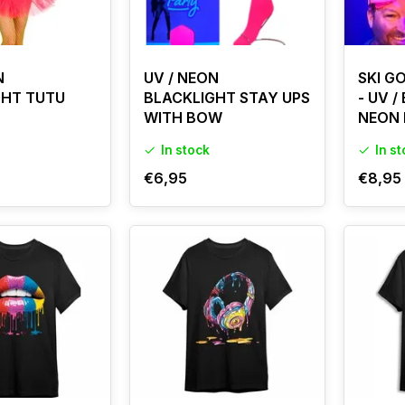
N
UV / NEON
SKI G
GHT TUTU
BLACKLIGHT STAY UPS
- UV /
WITH BOW
NEON 
In stock
In s
€6,95
€8,95