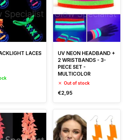
ACKLIGHT LACES
UV NEON HEADBAND +
2 WRISTBANDS - 3-
PIECE SET -
MULTICOLOR
tock
Out of stock
€2,95