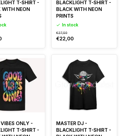
LIGHT T-SHIRT -
BLACKLIGHT T-SHIRT -
 WITH NEON
BLACK WITH NEON
S
PRINTS
tock
In stock
€27,50
0
€22,00
VIBES ONLY -
MASTER DJ -
LIGHT T-SHIRT -
BLACKLIGHT T-SHIRT -