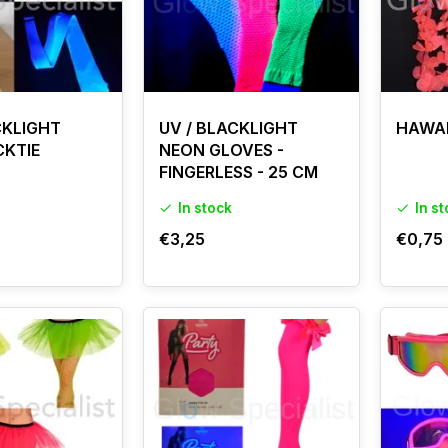
CKLIGHT
UV / BLACKLIGHT
HAWAII
CKTIE
NEON GLOVES -
FINGERLESS - 25 CM
In stock
In s
€3,25
€0,75