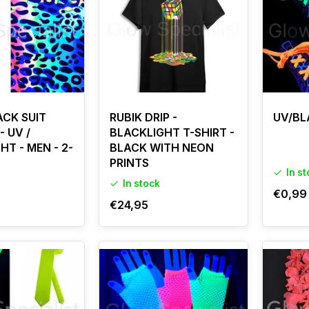
ffect, combine UV clothing with powerful
UV lamps & fixtures
.
CK SUIT
RUBIK DRIP -
UV/BL
- UV /
BLACKLIGHT T-SHIRT -
HT - MEN - 2-
BLACK WITH NEON
PRINTS
In s
In stock
€0,99
€24,95