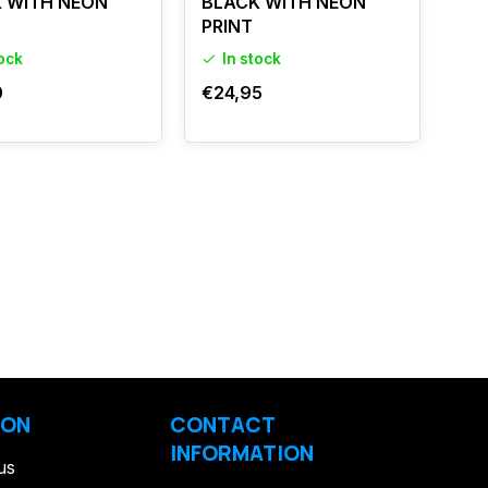
 WITH NEON
BLACK WITH NEON
PRINT
tock
In stock
0
€24,95
ION
CONTACT
INFORMATION
us