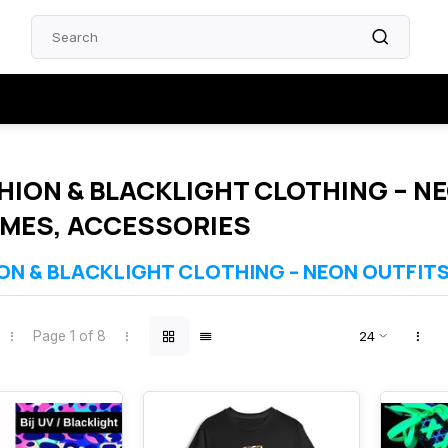
HION & BLACKLIGHT CLOTHING – NE
MES, ACCESSORIES
ON & BLACKLIGHT CLOTHING – NEON OUTFIT
collection features clothing and accessories that glow brightly under UV
nival and themed celebrations. Choose from neon shirts, skirts, dresses
Page 1 of 8
ems are selected for comfort, quality and powerful UV response.
nder UV‑A (365–395 nm)
es, festivals & themed events
terials and strong neon colours
ble from stock