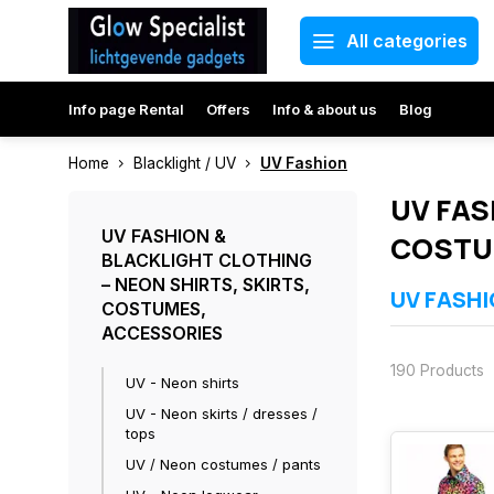
All categories
Info page Rental
Offers
Info & about us
Blog
Home
Blacklight / UV
UV Fashion
UV FAS
UV FASHION &
COSTU
BLACKLIGHT CLOTHING
– NEON SHIRTS, SKIRTS,
UV FASHI
COSTUMES,
ACCESSORIES
Our UV fashion 
festivals, Car
190 Products
colours. All it
UV - Neon shirts
Bright glow u
UV - Neon skirts / dresses /
Ideal for parti
tops
Comfortable ma
Directly availa
UV / Neon costumes / pants