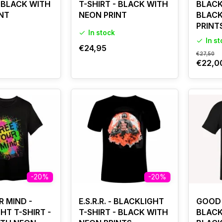
- BLACK WITH
T-SHIRT - BLACK WITH
BLACK
NT
NEON PRINT
BLACK
PRINT
In stock
In s
€24,95
€27,50
€22,0
-20%
-20%
R MIND -
E.S.R.R. - BLACKLIGHT
GOOD 
HT T-SHIRT -
T-SHIRT - BLACK WITH
BLACK