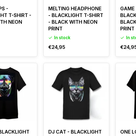
PS -
MELTING HEADPHONE
GAME 
HT T-SHIRT -
- BLACKLIGHT T-SHIRT
BLACK
ITH NEON
- BLACK WITH NEON
BLACK
PRINT
PRINT
In stock
In s
€24,95
€24,9
 BLACKLIGHT
DJ CAT - BLACKLIGHT
ONE L