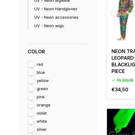
UV - Neon legwear
For the best e
UV - Neon Handgloves
UV - Neon accessories
UV - Neon wigs
NEON TRA
COLOR
LEOPARD 
BLACKLIG
red
PIECE
blue
In stock
yellow
green
€34,50
pink
orange
violet
white
silver