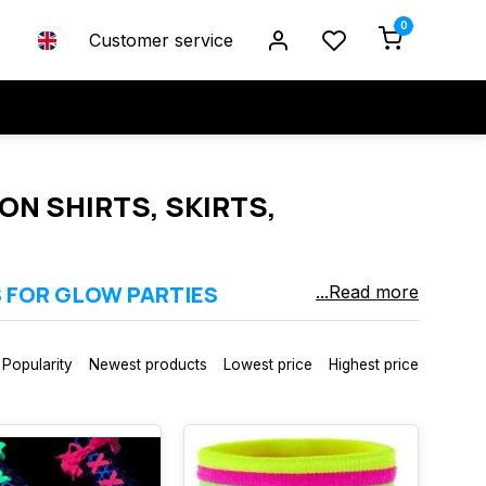
0
Customer service
ON SHIRTS, SKIRTS,
S FOR GLOW PARTIES
...Read more
 light / blacklight. Perfect for neon parties, glow events,
, gloves, legwear, wigs and accessories in strong UV‑reactive
Popularity
Newest products
Lowest price
Highest price