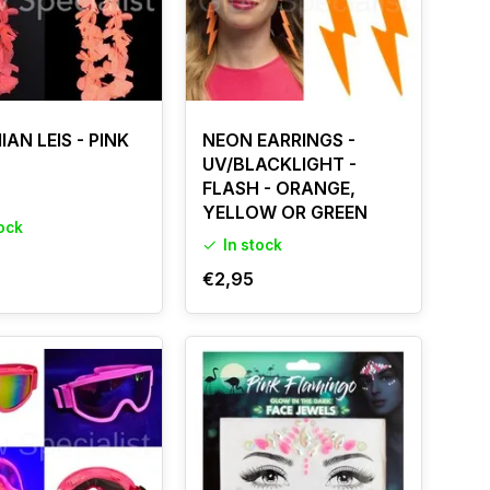
AN LEIS - PINK
NEON EARRINGS -
UV/BLACKLIGHT -
FLASH - ORANGE,
YELLOW OR GREEN
tock
In stock
€2,95