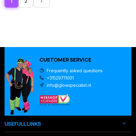
1
2
CUSTOMER SERVICE
Frequently asked questions
+31529711001
info@glowspecialist.nl
USEFULL LINKS