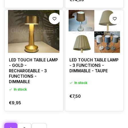
LED TOUCH TABLE LAMP
LED TOUCH TABLE LAMP
- GOLD -
- 3 FUNCTIONS -
RECHARGEABLE - 3
DIMMABLE - TAUPE
FUNCTIONS -
DIMMABLE
In stock
In stock
€7,50
€9,95