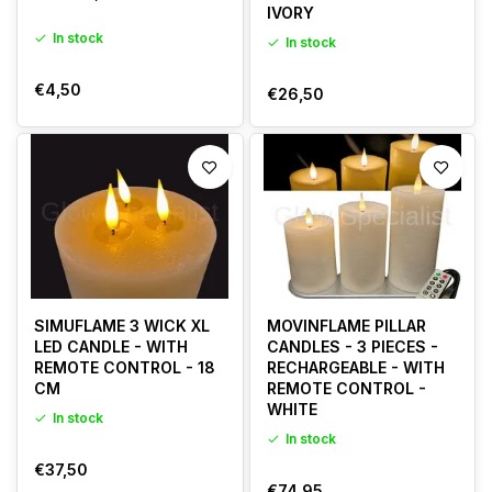
IVORY
In stock
In stock
€4,50
€26,50
SIMUFLAME 3 WICK XL
MOVINFLAME PILLAR
LED CANDLE - WITH
CANDLES - 3 PIECES -
REMOTE CONTROL - 18
RECHARGEABLE - WITH
CM
REMOTE CONTROL -
WHITE
In stock
In stock
€37,50
€74,95