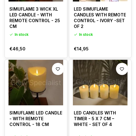
SIMUFLAME 3 WICK XL
LED SIMUFLAME
LED CANDLE - WITH
CANDLES WITH REMOTE
REMOTE CONTROL - 25
CONTROL - IVORY -SET
CM
OF 2
In stock
In stock
€46,50
€14,95
SIMUFLAME LED CANDLE
LED CANDLES WITH
- WITH REMOTE
TIMER - 5 X 7 CM –
CONTROL - 18 CM
WHITE - SET OF 4