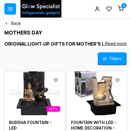
0
Back
MOTHERS DAY
ORIGINAL LIGHT‑UP GIFTS FOR MOTHER’S DAY
...Read more
Surprise your mother with a warm and original light‑up gift. This
Filters
page features a selection of our most beautiful
LED candles
,
table lamps
,
decorative LED trees
and practical
LED gadgets
.
Perfect for mothers who love atmosphere, comfort and stylish
home décor .
Our light‑up gifts are safe, durable and instantly create ambience.
Many items include a
timer
or
remote control
, making them ideal
for everyday use .
-27%
BUDDHA FOUNTAIN -
FOUNTAIN WITH LED -
LED
HOME DECORATION -