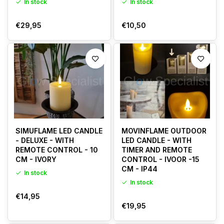
In stock
In stock
€29,95
€10,50
SIMUFLAME LED CANDLE
MOVINFLAME OUTDOOR
- DELUXE - WITH
LED CANDLE - WITH
REMOTE CONTROL - 10
TIMER AND REMOTE
CM - IVORY
CONTROL - IVOOR -15
CM - IP44
In stock
In stock
€14,95
€19,95