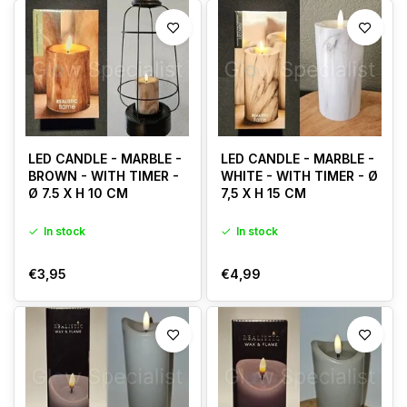
LED CANDLE - MARBLE -
LED CANDLE - MARBLE -
BROWN - WITH TIMER -
WHITE - WITH TIMER - Ø
Ø 7.5 X H 10 CM
7,5 X H 15 CM
In stock
In stock
€3,95
€4,99