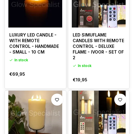
LUXURY LED CANDLE -
LED SIMUFLAME
WITH REMOTE
CANDLES WITH REMOTE
CONTROL - HANDMADE
CONTROL - DELUXE
- SMALL - 10 CM
FLAME - IVOOR - SET OF
2
In stock
In stock
€69,95
€19,95