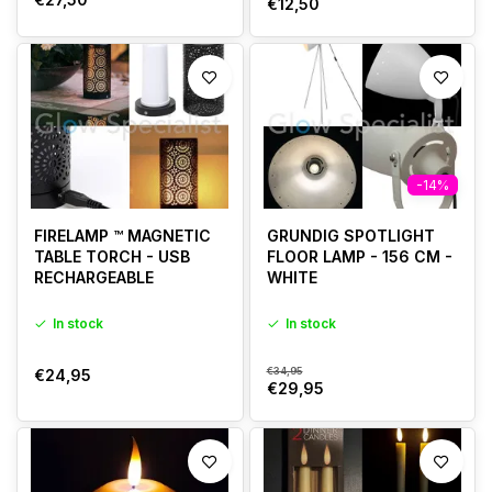
€12,50
-14%
FIRELAMP ™ MAGNETIC
GRUNDIG SPOTLIGHT
TABLE TORCH - USB
FLOOR LAMP - 156 CM -
RECHARGEABLE
WHITE
In stock
In stock
€34,95
€24,95
€29,95