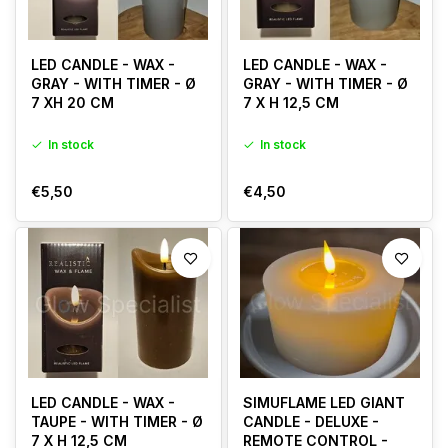
LED CANDLE - WAX -
LED CANDLE - WAX -
GRAY - WITH TIMER - Ø
GRAY - WITH TIMER - Ø
7 XH 20 CM
7 X H 12,5 CM
In stock
In stock
€5,50
€4,50
LED CANDLE - WAX -
SIMUFLAME LED GIANT
TAUPE - WITH TIMER - Ø
CANDLE - DELUXE -
7 X H 12,5 CM
REMOTE CONTROL -