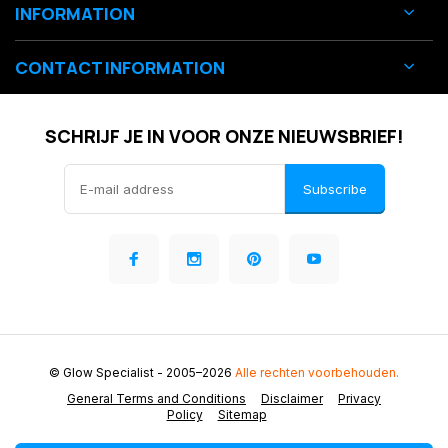
INFORMATION
CONTACT INFORMATION
SCHRIJF JE IN VOOR ONZE NIEUWSBRIEF!
Subscribe
© Glow Specialist
- 2005–2026
Alle rechten voorbehouden.
General Terms and Conditions
Disclaimer
Privacy
Policy
Sitemap