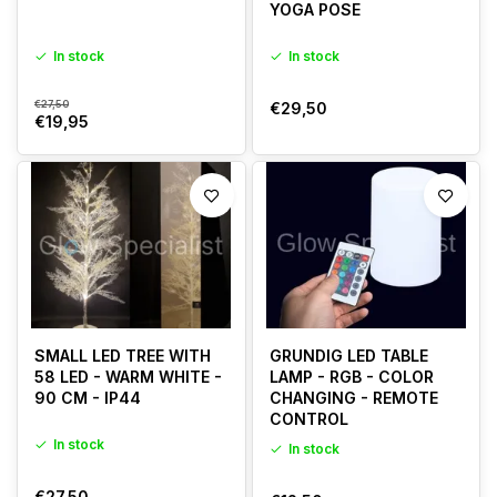
YOGA POSE
In stock
In stock
€27,50
€29,50
€19,95
SMALL LED TREE WITH
GRUNDIG LED TABLE
58 LED - WARM WHITE -
LAMP - RGB - COLOR
90 CM - IP44
CHANGING - REMOTE
CONTROL
In stock
In stock
€27,50