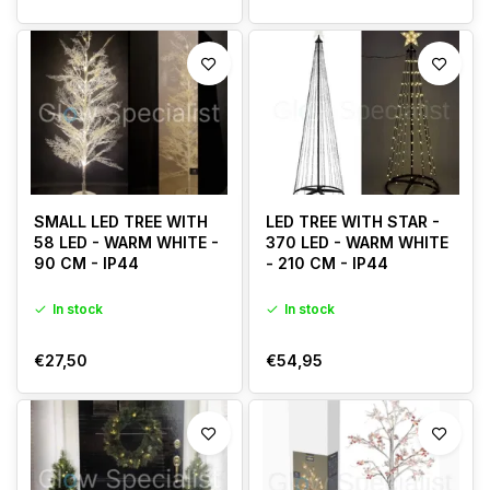
SMALL LED TREE WITH
LED TREE WITH STAR -
58 LED - WARM WHITE -
370 LED - WARM WHITE
90 CM - IP44
- 210 CM - IP44
In stock
In stock
€27,50
€54,95