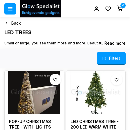
0
Back
LED TREES
Small or large, you see them more and more. Beautiful LED trees.
...Read more
Artificial trees with LED lights. As a decoration for Christmas,
indoors or outdoors. Christmas tree, winter tree, or glitter tree. In
Filters
stock, fast delivery.
POP-UP CHRISTMAS
LED CHRISTMAS TREE -
TREE - WITH LIGHTS
200 LED WARM WHITE -