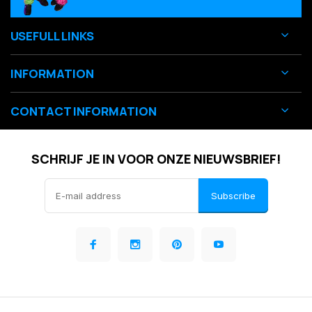
USEFULL LINKS
INFORMATION
CONTACT INFORMATION
SCHRIJF JE IN VOOR ONZE NIEUWSBRIEF!
Subscribe