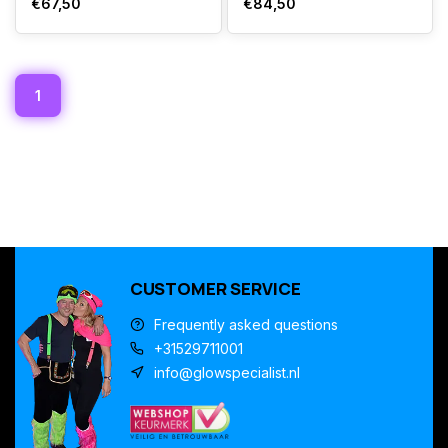
€67,50
€84,50
1
CUSTOMER SERVICE
Frequently asked questions
+31529711001
info@glowspecialist.nl