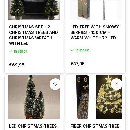
CHRISTMAS SET - 2
LED TREE WITH SNOWY
CHRISTMAS TREES AND
BERRIES - 150 CM -
CHRISTMAS WREATH
WARM WHITE - 72 LED
WITH LED
In stock
In stock
€37,95
€69,95
LED CHRISTMAS TREES
FIBER CHRISTMAS TREE