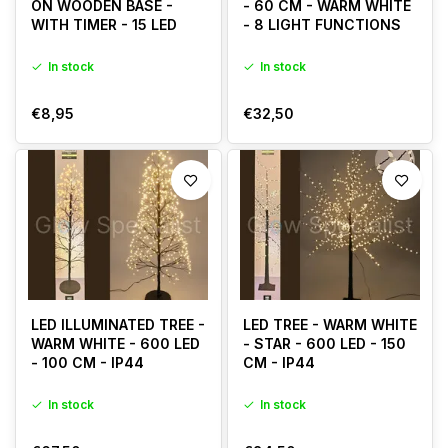
ON WOODEN BASE -
- 60 CM - WARM WHITE
WITH TIMER - 15 LED
- 8 LIGHT FUNCTIONS
In stock
In stock
€8,95
€32,50
LED ILLUMINATED TREE -
LED TREE - WARM WHITE
WARM WHITE - 600 LED
- STAR - 600 LED - 150
- 100 CM - IP44
CM - IP44
In stock
In stock