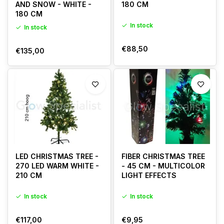
AND SNOW - WHITE -
180 CM
180 CM
In stock
In stock
€88,50
€135,00
LED CHRISTMAS TREE -
FIBER CHRISTMAS TREE
270 LED WARM WHITE -
- 45 CM - MULTICOLOR
210 CM
LIGHT EFFECTS
In stock
In stock
€117,00
€9,95