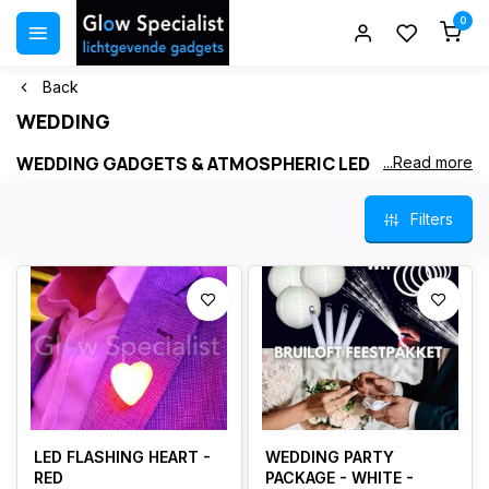
0
Back
WEDDING
WEDDING GADGETS & ATMOSPHERIC LED
...Read more
DECORATION
Filters
A wedding is a day filled with love, warmth and unforgettable
moments. With our
LED decorations
and
original wedding
gadgets
, you create a romantic and festive atmosphere that lasts
all day. From LED hearts and personalized fibersticks to lanterns
and elegant LED candles – perfect for the ceremony, dinner and
evening party.
All light products are safe, energy‑efficient and suitable for indoor
and outdoor use. Ideal for tables, walkways, photo moments and
the dance floor.
LED FLASHING HEART -
WEDDING PARTY
RED
PACKAGE - WHITE -