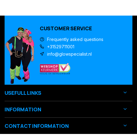
CUSTOMER SERVICE
Frequently asked questions
+31529711001
info@glowspecialist.nl
USEFULL LINKS
INFORMATION
CONTACT INFORMATION