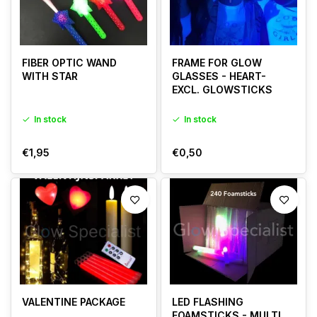
FIBER OPTIC WAND
FRAME FOR GLOW
WITH STAR
GLASSES - HEART-
EXCL. GLOWSTICKS
In stock
In stock
€1,95
€0,50
VALENTINE PACKAGE
LED FLASHING
FOAMSTICKS - MULTI