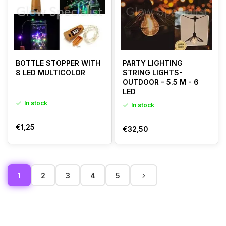
BOTTLE STOPPER WITH
PARTY LIGHTING
8 LED MULTICOLOR
STRING LIGHTS-
OUTDOOR - 5.5 M - 6
LED
In stock
In stock
€1,25
€32,50
1
2
3
4
5