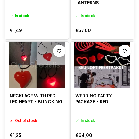
LANTERNS
In stock
In stock
€1,49
€57,00
NECKLACE WITH RED
WEDDING PARTY
LED HEART - BLINCKING
PACKAGE - RED
Out of stock
In stock
€1,25
€64,00