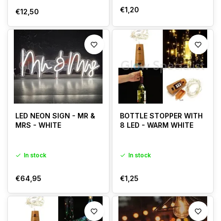
€1,20
€12,50
LED NEON SIGN - MR &
BOTTLE STOPPER WITH
MRS - WHITE
8 LED - WARM WHITE
In stock
In stock
€64,95
€1,25