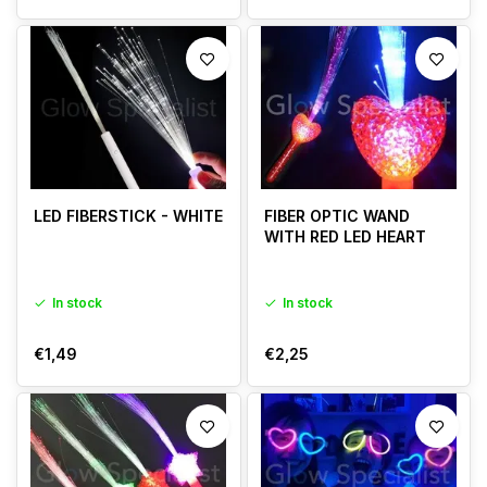
LED FIBERSTICK - WHITE
FIBER OPTIC WAND
WITH RED LED HEART
In stock
In stock
€1,49
€2,25