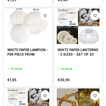
WHITE PAPER LAMPION -
WHITE PAPER LANTERNS
PER PIECE FROM
- 3 SIZES - SET OF 20
In stock
In stock
€1,95
€39,95