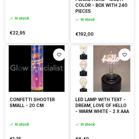
COLOR - BOX WITH 240
PIECES
In stock
In stock
€22,95
€192,00
CONFETTI SHOOTER
LED LAMP WITH TEXT -
SMALL - 20 CM
DREAM, LOVE OF HELLO
- WARM WHITE - 2 X AAA
In stock
In stock
€1,25
€6,40