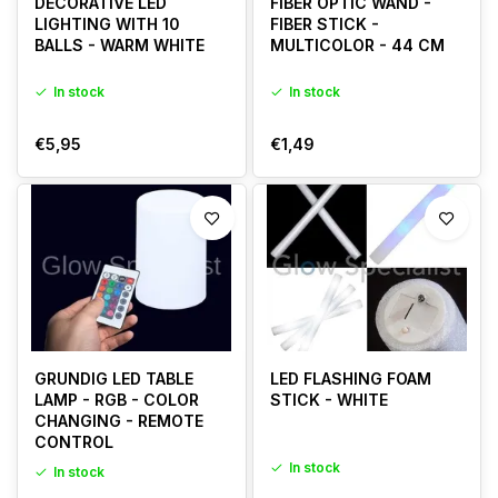
DECORATIVE LED
FIBER OPTIC WAND -
LIGHTING WITH 10
FIBER STICK -
BALLS - WARM WHITE
MULTICOLOR - 44 CM
In stock
In stock
€5,95
€1,49
GRUNDIG LED TABLE
LED FLASHING FOAM
LAMP - RGB - COLOR
STICK - WHITE
CHANGING - REMOTE
CONTROL
In stock
In stock