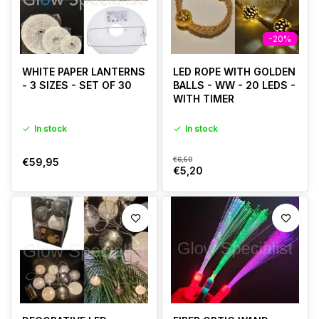
-20%
WHITE PAPER LANTERNS
LED ROPE WITH GOLDEN
- 3 SIZES - SET OF 30
BALLS - WW - 20 LEDS -
WITH TIMER
In stock
In stock
€6,50
€59,95
€5,20