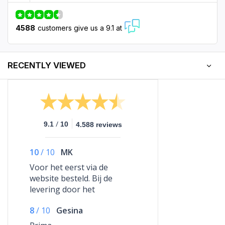
4588
customers give us a 9.1 at
RECENTLY VIEWED
/
9.1
10
4.588 reviews
10
/
10
MK
Voor het eerst via de
website besteld. Bij de
levering door het
vervoersbedrijf was iets mis
8
/
10
Gesina
gegaan maar na een
telefoontje met Glow