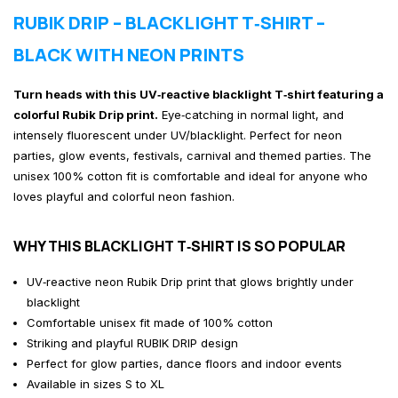
RUBIK DRIP – BLACKLIGHT T‑SHIRT –
BLACK WITH NEON PRINTS
Turn heads with this UV‑reactive blacklight T‑shirt featuring a
colorful Rubik Drip print.
Eye‑catching in normal light, and
intensely fluorescent under UV/blacklight. Perfect for neon
parties, glow events, festivals, carnival and themed parties. The
unisex 100% cotton fit is comfortable and ideal for anyone who
loves playful and colorful neon fashion.
WHY THIS BLACKLIGHT T‑SHIRT IS SO POPULAR
UV‑reactive neon Rubik Drip print that glows brightly under
blacklight
Comfortable unisex fit made of 100% cotton
Striking and playful RUBIK DRIP design
Perfect for glow parties, dance floors and indoor events
Available in sizes S to XL