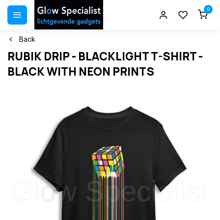
0
Back
RUBIK DRIP - BLACKLIGHT T-SHIRT -
BLACK WITH NEON PRINTS