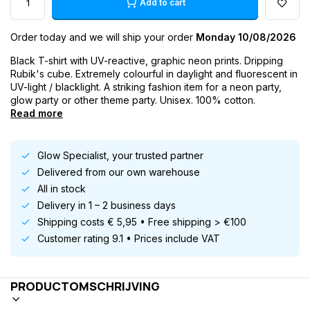
Add to cart
Order today and we will ship your order
Monday 10/08/2026
Black T-shirt with UV-reactive, graphic neon prints. Dripping
Rubik's cube. Extremely colourful in daylight and fluorescent in
UV-light / blacklight. A striking fashion item for a neon party,
glow party or other theme party. Unisex. 100% cotton.
Read more
Glow Specialist, your trusted partner
Delivered from our own warehouse
All in stock
Delivery in 1 – 2 business days
Shipping costs € 5,95 • Free shipping > €100
Customer rating 9.1 • Prices include VAT
PRODUCTOMSCHRIJVING