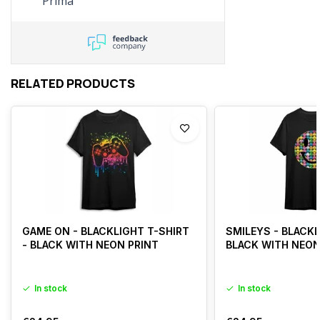
Prima
Specialist was dit binnen
een paar minuten opgelost.
Chapeau!
RELATED PRODUCTS
GAME ON - BLACKLIGHT T-SHIRT
SMILEYS - BLACKL
- BLACK WITH NEON PRINT
BLACK WITH NEON
In stock
In stock