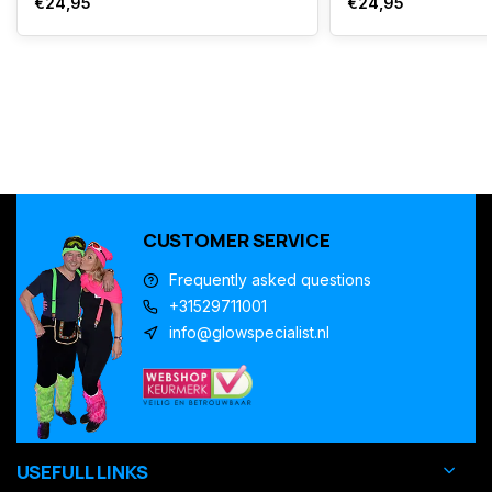
€24,95
€24,95
CUSTOMER SERVICE
Frequently asked questions
+31529711001
info@glowspecialist.nl
USEFULL LINKS