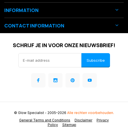
INFORMATION
CONTACT INFORMATION
SCHRIJF JE IN VOOR ONZE NIEUWSBRIEF!
Subscribe
© Glow Specialist
- 2005–2026
Alle rechten voorbehouden.
General Terms and Conditions
Disclaimer
Privacy
Policy
Sitemap