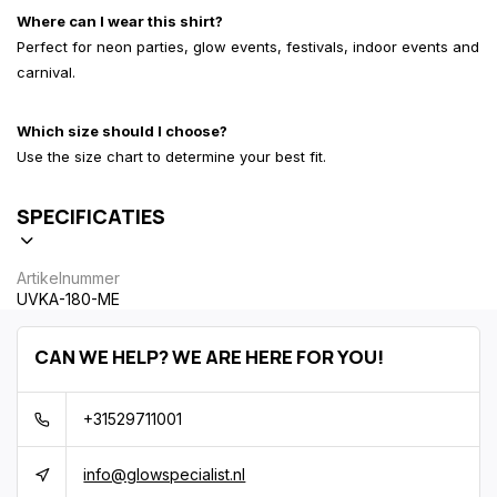
Where can I wear this shirt?
Perfect for neon parties, glow events, festivals, indoor events and
carnival.
Which size should I choose?
Use the size chart to determine your best fit.
SPECIFICATIES
Artikelnummer
UVKA-180-ME
CAN WE HELP? WE ARE HERE FOR YOU!
+31529711001
info@glowspecialist.nl