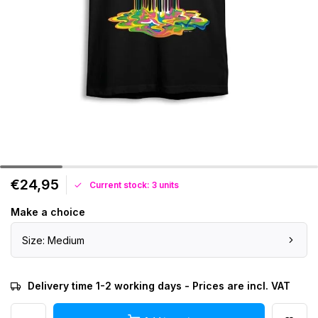
€24,95
Current stock: 3 units
Make a choice
Size: Medium
Delivery time 1-2 working days - Prices are incl. VAT