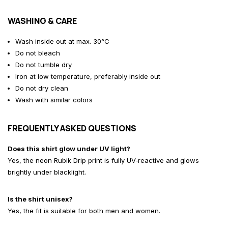
WASHING & CARE
Wash inside out at max. 30°C
Do not bleach
Do not tumble dry
Iron at low temperature, preferably inside out
Do not dry clean
Wash with similar colors
FREQUENTLY ASKED QUESTIONS
Does this shirt glow under UV light?
Yes, the neon Rubik Drip print is fully UV‑reactive and glows
brightly under blacklight.
Is the shirt unisex?
Yes, the fit is suitable for both men and women.