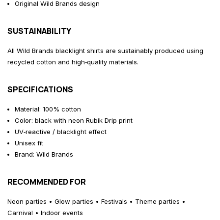
Original Wild Brands design
SUSTAINABILITY
All Wild Brands blacklight shirts are sustainably produced using
recycled cotton and high‑quality materials.
SPECIFICATIONS
Material: 100% cotton
Color: black with neon Rubik Drip print
UV‑reactive / blacklight effect
Unisex fit
Brand: Wild Brands
RECOMMENDED FOR
Neon parties • Glow parties • Festivals • Theme parties •
Carnival • Indoor events