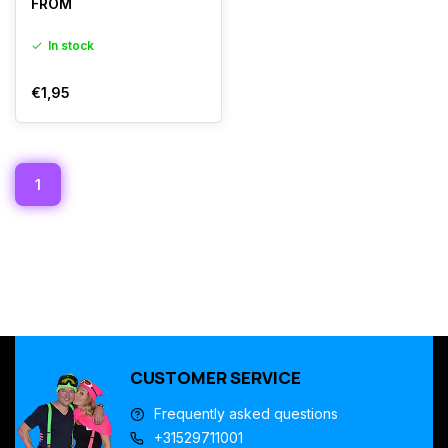
FROM
In stock
€1,95
1
CUSTOMER SERVICE
Frequently asked questions
+31529711001