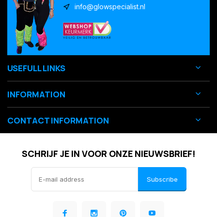
info@glowspecialist.nl
USEFULL LINKS
INFORMATION
CONTACT INFORMATION
SCHRIJF JE IN VOOR ONZE NIEUWSBRIEF!
Subscribe