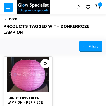
0
Back
PRODUCTS TAGGED WITH DONKERROZE
LAMPION
Filters
CANDY PINK PAPER
LAMPION - PER PIECE