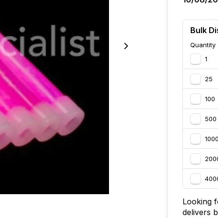
Bulk Di
Quantity
1
25
100
500
100
200
400
Looking fo
delivers 