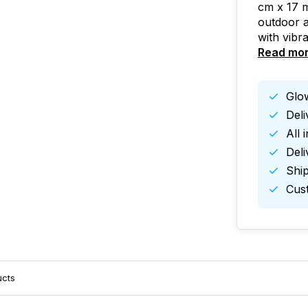
cm x 17 m
outdoor a
with vibr
Read mo
Glow
Del
All 
Deli
Ship
Cust
ucts