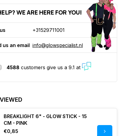
ELP? WE ARE HERE FOR YOU!
 us
+31529711001
 us an email
info@glowspecialist.nl
4588
customers give us a 9.1 at
 VIEWED
BREAKLIGHT 6" - GLOW STICK - 15
CM - PINK
€0,85