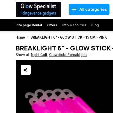
All categories
Info page Rental
Offers
Info & about us
Blog
Home
BREAKLIGHT 6" - GLOW STICK - 15 CM - PINK
BREAKLIGHT 6" - GLOW STICK -
Show all:
Night Golf
,
Glowsticks / breaklights