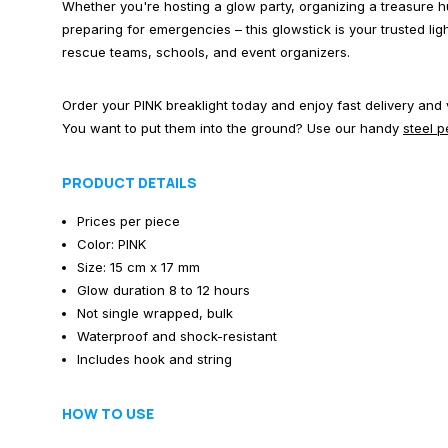
Whether you're hosting a glow party, organizing a treasure hu
preparing for emergencies – this glowstick is your trusted li
rescue teams, schools, and event organizers.
Order your PINK breaklight today and enjoy fast delivery and
You want to put them into the ground? Use our handy
steel 
PRODUCT DETAILS
Prices per piece
Color: PINK
Size: 15 cm x 17 mm
Glow duration 8 to 12 hours
Not single wrapped, bulk
Waterproof and shock-resistant
Includes hook and string
HOW TO USE