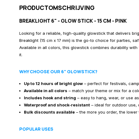
PRODUCTOMSCHRIJVING
BREAKLIGHT 6" - GLOW STICK - 15 CM - PINK
Looking for a reliable, high-quality glowstick that delivers bri
Breaklight (15 cm x 17 mm) is the go-to choice for parties, sa
Available in all colors, this glowstick combines durability wi
it.
WHY CHOOSE OUR 6" GLOWSTICK?
Up to 12 hours of bright glow
– perfect for festivals, camp
Available in all colors
– match your theme or mix for a colo
Includes hook and string
– easy to hang, wear, or use a
Waterproof and shock-resistant
– ideal for outdoor use, d
Bulk discounts available
– the more you order, the lower 
POPULAR USES