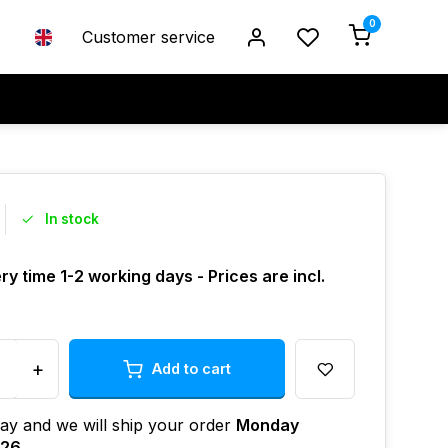
0
Customer service
In stock
ry time 1-2 working days - Prices are incl.
+
Add to cart
ay and we will ship your order
Monday
026