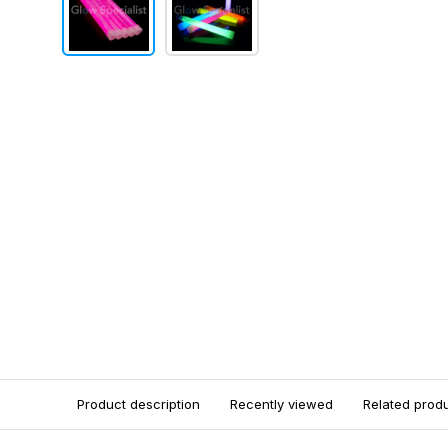
Product description
Recently viewed
Related prod