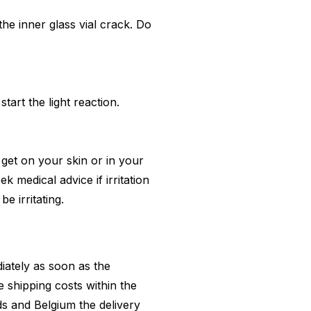
van de G
the inner glass vial crack.
Do
tart the light reaction.
 get on your skin or in your
k medical advice if irritation
e irritating.
diately as soon as the
 shipping costs within the
ds and Belgium the delivery