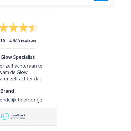
10
4.588 reviews
Glow Specialist
er zelf achteraan te
kwam de Glow
st er zelf achter dat
pakketje nog niet
Brand
en had. Er is toen
ede zending
iendelijk telefoontje
an gegaan die ik een
r al in huis had. Wat
het eerste pakketje
rd is onduidelijk.
 hele goede service