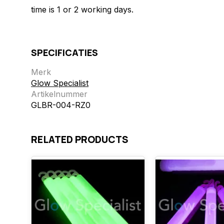
time is 1 or 2 working days.
SPECIFICATIES
Merk
Glow Specialist
Artikelnummer
GLBR-004-RZ0
RELATED PRODUCTS