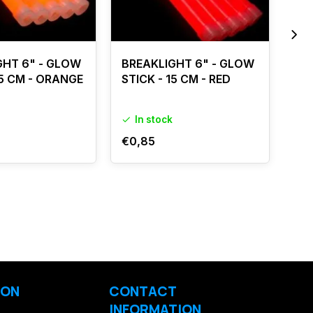
GHT 6" - GLOW
BREAKLIGHT 6" - GLOW
BR
15 CM - ORANGE
STICK - 15 CM - RED
x 1
In stock
I
€0,85
€0
ION
CONTACT
INFORMATION