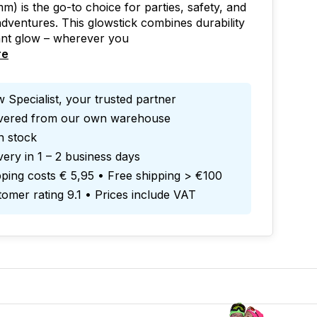
m) is the go-to choice for parties, safety, and
dventures. This glowstick combines durability
ant glow – wherever you
re
 Specialist, your trusted partner
ivered from our own warehouse
in stock
very in 1 – 2 business days
ping costs € 5,95 • Free shipping > €100
omer rating 9.1 • Prices include VAT