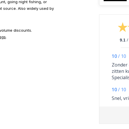
nt, going night fishing, or
ght source. Also widely used by
 volume discounts.
pegs
.
/
9.1
10
/
10
Zonder 
zitten 
Speciali
ik mijn 
10
/
10
ontvang
een twe
Snel, vr
achtera
dag late
er met 
is gebeu
Dus een