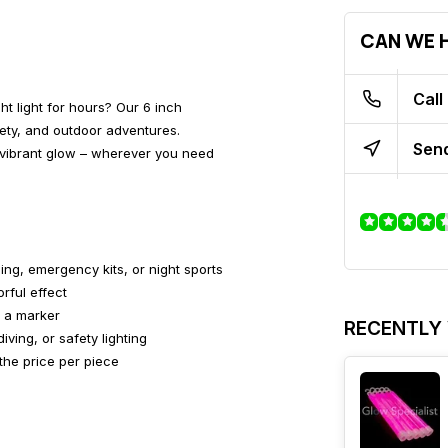
CAN WE H
Call
ght light for hours? Our 6 inch
fety, and outdoor adventures.
Send
th vibrant glow – wherever you need
ing, emergency kits, or night sports
rful effect
s a marker
RECENTLY
iving, or safety lighting
the price per piece