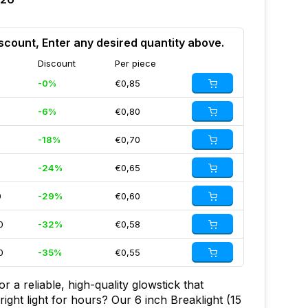
scount, Enter any desired quantity above.
Discount
Per piece
-0%
€0,85
-6%
€0,80
-18%
€0,70
-24%
€0,65
0
-29%
€0,60
0
-32%
€0,58
0
-35%
€0,55
r a reliable, high-quality glowstick that
bright light for hours? Our 6 inch Breaklight (15