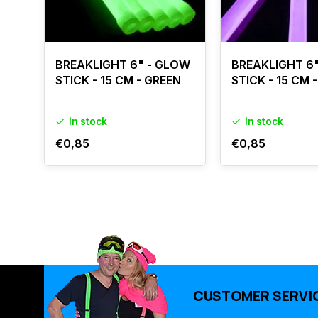
BREAKLIGHT 6" - GLOW
BREAKLIGHT 6
STICK - 15 CM - GREEN
STICK - 15 CM 
In stock
In stock
€0,85
€0,85
CUSTOMER SERVI