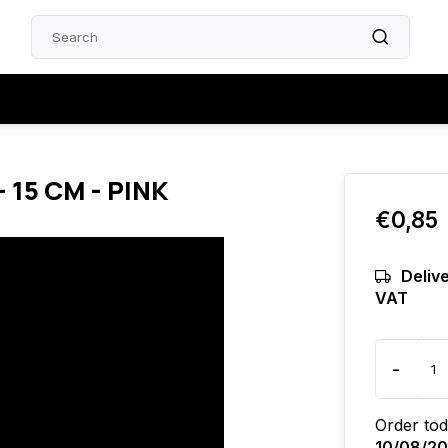
 15 CM - PINK
€0,85
Delive
VAT
-
Order tod
10/08/2