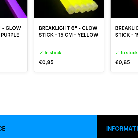
" - GLOW
BREAKLIGHT 6" - GLOW
BREAKLI
- PURPLE
STICK - 15 CM - YELLOW
STICK - 
In stock
In stock
€0,85
€0,85
CE
INFORMAT