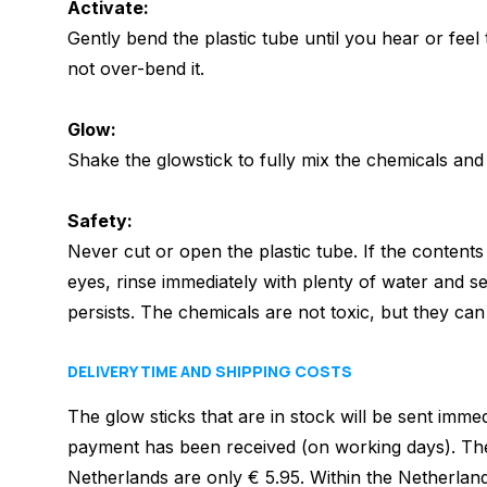
Activate:
Gently bend the plastic tube until you hear or feel 
not over-bend it.
Glow:
Shake the glowstick to fully mix the chemicals and s
Safety:
Never cut or open the plastic tube.
If the contents
eyes, rinse immediately with plenty of water and see
persists.
The chemicals are not toxic, but they can b
DELIVERY TIME AND SHIPPING COSTS
The glow sticks that are in stock will be sent imme
payment has been received (on working days). The
Netherlands are only € 5.95. Within the Netherlan