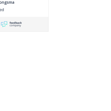
Jongsma
ed