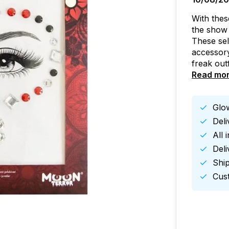
With the
the show 
These sel
accessory
freak out
Read mo
Glow
Del
All 
Deli
Ship
Cust