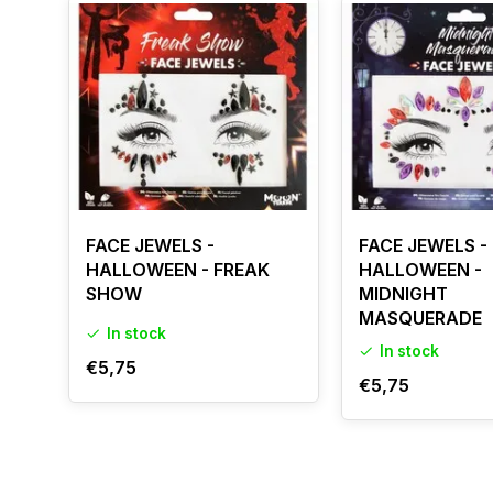
FACE JEWELS -
FACE JEWELS -
HALLOWEEN - FREAK
HALLOWEEN -
SHOW
MIDNIGHT
MASQUERADE
In stock
In stock
€5,75
€5,75