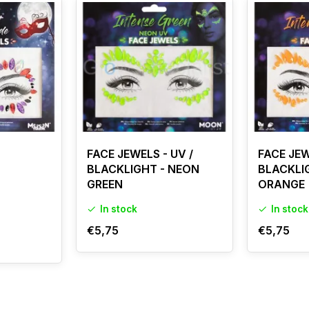
FACE JEWELS - UV /
FACE JEW
BLACKLIGHT - NEON
BLACKLI
GREEN
ORANGE
In stock
In stock
€5,75
€5,75