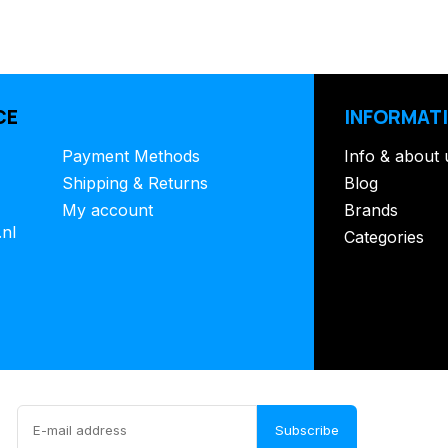
CE
INFORMAT
Payment Methods
Info & about 
Shipping & Returns
Blog
My account
Brands
.nl
Categories
Subscribe