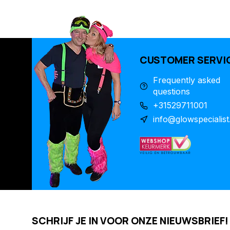
CUSTOMER SERVI
Frequently asked
questions
+31529711001
info@glowspecialist
SCHRIJF JE IN VOOR ONZE NIEUWSBRIEF!