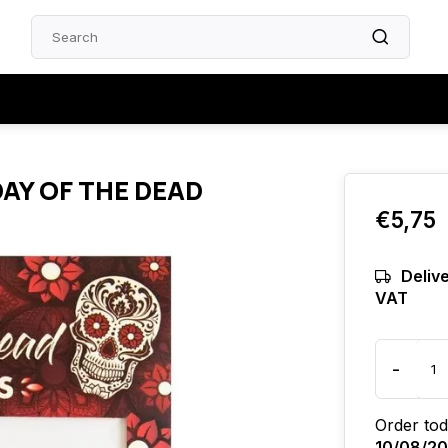
DAY OF THE DEAD
€5,75
Delive
VAT
-
Order tod
10/08/2