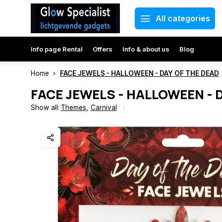
All categories
Info page Rental
Offers
Info & about us
Blog
Home
FACE JEWELS - HALLOWEEN - DAY OF THE DEAD
FACE JEWELS - HALLOWEEN - 
Show all:
Themes
,
Carnival