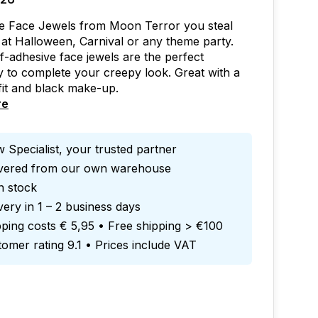
se Face Jewels from Moon Terror you steal
at Halloween, Carnival or any theme party.
f-adhesive face jewels are the perfect
 to complete your creepy look. Great with a
fit and black make-up.
re
 Specialist, your trusted partner
ivered from our own warehouse
in stock
very in 1 – 2 business days
ping costs € 5,95 • Free shipping > €100
omer rating 9.1 • Prices include VAT