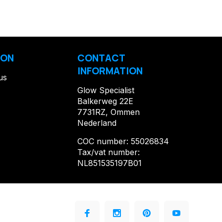
ION
CONTACT
INFORMATION
us
Glow Specialist
Balkerweg 22E
7731RZ, Ommen
Nederland
COC number: 55026834
Tax/vat number:
NL851535197B01