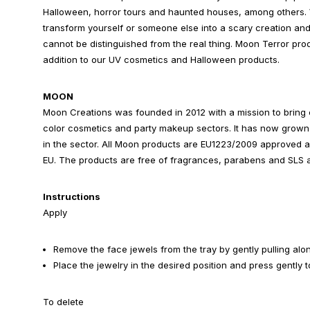
Halloween, horror tours and haunted houses, among others. 
transform yourself or someone else into a scary creation a
cannot be distinguished from the real thing. Moon Terror prod
addition to our UV cosmetics and Halloween products.
MOON
Moon Creations was founded in 2012 with a mission to bring c
color cosmetics and party makeup sectors. It has now grown 
in the sector. All Moon products are EU1223/2009 approved 
EU. The products are free of fragrances, parabens and SLS a
Instructions
Apply
Remove the face jewels from the tray by gently pulling alo
Place the jewelry in the desired position and press gently to
To delete