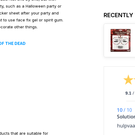
rty, such as a Halloween party or
cker sheet after your party and
RECENTLY
 to use face fix gel or spirit gum.
corate other things.
OF THE DEAD
/
9.1
10
/
10
Solutio
hulpvaa
cts that are suitable for