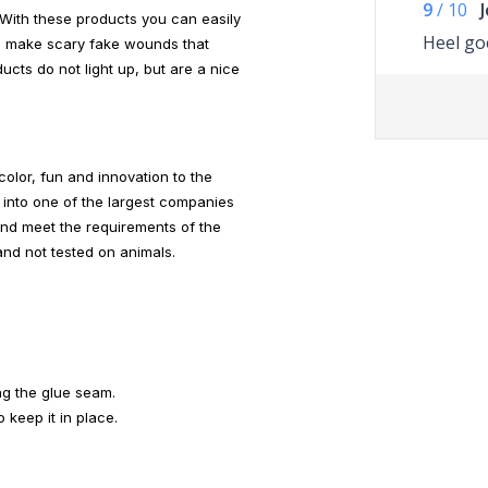
9
/
10
With these products you can easily
Heel go
nd make scary fake wounds that
ucts do not light up, but are a nice
olor, fun and innovation to the
into one of the largest companies
and meet the requirements of the
nd not tested on animals.
ng the glue seam.
 keep it in place.