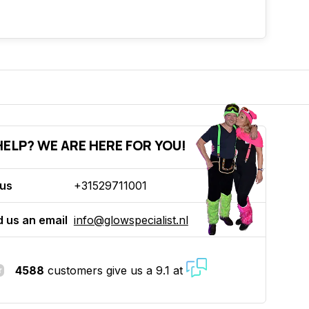
ELP? WE ARE HERE FOR YOU!
 us
+31529711001
 us an email
info@glowspecialist.nl
4588
customers give us a 9.1 at