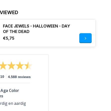
 VIEWED
FACE JEWELS - HALLOWEEN - DAY
OF THE DEAD
€5,75
10
4.588 reviews
Aga Color
ns
rdig en aardig