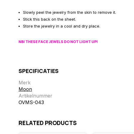
Slowly peel the jewelry from the skin to remove it.
Stick this back on the sheet.
Store the jewelry in a cool and dry place.
NB! THESE FACE JEWELS DO NOT LIGHT UP!
SPECIFICATIES
Merk
Moon
Artikelnummer
OVMS-043
RELATED PRODUCTS