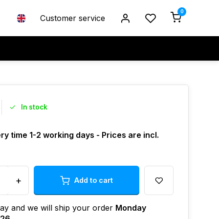
0
Customer service
In stock
ry time 1-2 working days - Prices are incl.
+
Add to cart
ay and we will ship your order
Monday
026