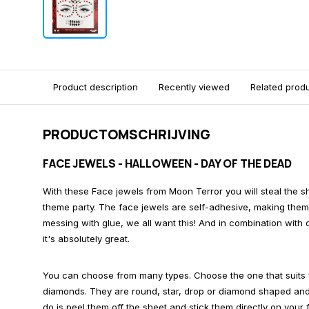
Product description
Recently viewed
Related prod
PRODUCTOMSCHRIJVING
FACE JEWELS - HALLOWEEN - DAY OF THE DEAD
With these Face jewels from Moon Terror you will steal the 
theme party. The face jewels are self-adhesive, making them 
messing with glue, we all want this! And in combination with 
it's absolutely great.
You can choose from many types. Choose the one that suits 
diamonds. They are round, star, drop or diamond shaped and o
do is peel them off the sheet and stick them directly on your 