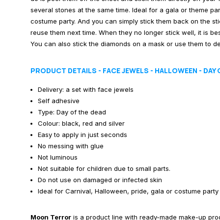
several stones at the same time. Ideal for a gala or theme pa
costume party. And you can simply stick them back on the sti
reuse them next time. When they no longer stick well, it is best
You can also stick the diamonds on a mask or use them to de
PRODUCT DETAILS - FACE JEWELS - HALLOWEEN - DAY 
Delivery: a set with face jewels
Self adhesive
Type: Day of the dead
Colour: black, red and silver
Easy to apply in just seconds
No messing with glue
Not luminous
Not suitable for children due to small parts.
Do not use on damaged or infected skin
Ideal for Carnival, Halloween, pride, gala or costume party
Moon Terror
is a product line with ready-made make-up produ