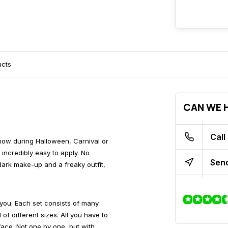
ucts
CAN WE H
Call
show during Halloween, Carnival or
incredibly easy to apply. No
Send
dark make-up and a freaky outfit,
you. Each set consists of many
f different sizes. All you have to
face. Not one by one, but with