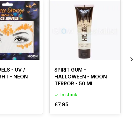
ELS - UV /
SPIRIT GUM -
SPI
GHT - NEON
HALLOWEEN - MOON
HA
TERROR - 50 ML
TE
In stock
I
€7,95
€3