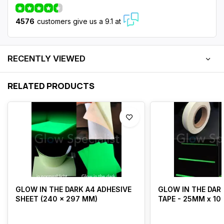
4576
customers give us a 9.1 at
RECENTLY VIEWED
RELATED PRODUCTS
GLOW IN THE DARK A4 ADHESIVE
GLOW IN THE DARK
SHEET (240 x 297 MM)
TAPE - 25MM x 10