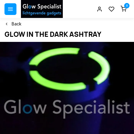
0
Back
GLOW IN THE DARK ASHTRAY