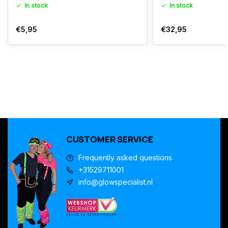
In stock
In stock
€5,95
€32,95
CUSTOMER SERVICE
Frequently asked questions
+31529711001
info@glowspecialist.nl