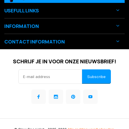
USEFULL LINKS
INFORMATION
CONTACT INFORMATION
SCHRIJF JE IN VOOR ONZE NIEUWSBRIEF!
Subscribe