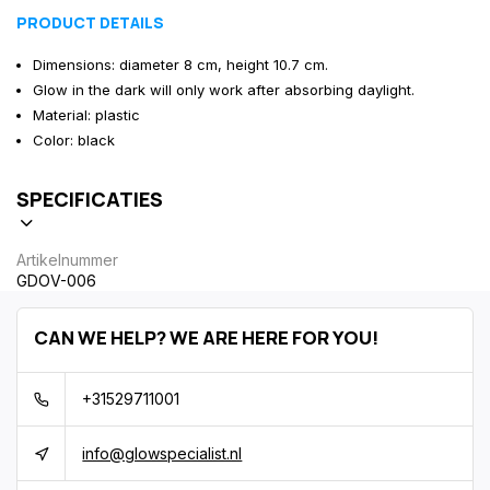
PRODUCT DETAILS
Dimensions: diameter 8 cm, height 10.7 cm.
Glow in the dark will only work after absorbing daylight.
Material: plastic
Color: black
SPECIFICATIES
Artikelnummer
GDOV-006
CAN WE HELP? WE ARE HERE FOR YOU!
+31529711001
info@glowspecialist.nl