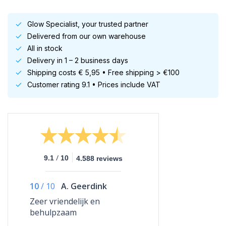
Glow Specialist, your trusted partner
Delivered from our own warehouse
All in stock
Delivery in 1 – 2 business days
Shipping costs € 5,95 • Free shipping > €100
Customer rating 9.1 • Prices include VAT
/
9.1
10
4.588 reviews
10
/
10
A. Geerdink
Zeer vriendelijk en
behulpzaam