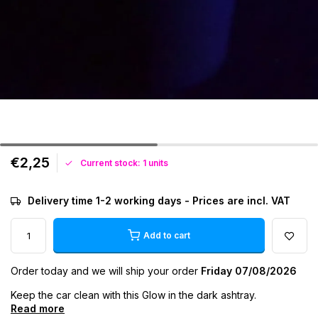
€2,25
Current stock: 1 units
Delivery time 1-2 working days - Prices are incl. VAT
Add to cart
Order today and we will ship your order
Friday 07/08/2026
Keep the car clean with this Glow in the dark ashtray.
Read more