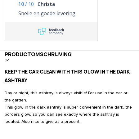
10
/
10
Christa
Snelle en goede levering
PRODUCTOMSCHRIJVING
KEEP THE CAR CLEAN WITH THIS GLOW IN THE DARK
ASHTRAY
Day or night, this ashtray is always visible! For use in the car or
the garden.
This glow in the dark ashtray is super convenient in the dark, the
borders glow, so you can see exactly where the ashtray is
located. Also nice to give as a present.