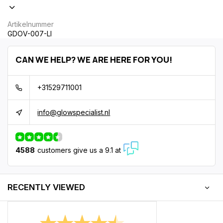
Artikelnummer
GDOV-007-LI
CAN WE HELP? WE ARE HERE FOR YOU!
+31529711001
info@glowspecialist.nl
4588
customers give us a 9.1 at
RECENTLY VIEWED