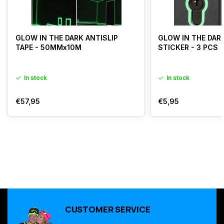
GLOW IN THE DARK ANTISLIP
GLOW IN THE DAR
TAPE - 50MMx10M
STICKER - 3 PCS
In stock
In stock
€57,95
€5,95
CUSTOMER SERVICE