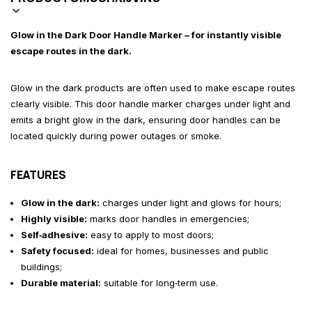
Glow in the Dark Door Handle Marker – for instantly visible
escape routes in the dark.
Glow in the dark products are often used to make escape routes
clearly visible. This door handle marker charges under light and
emits a bright glow in the dark, ensuring door handles can be
located quickly during power outages or smoke.
FEATURES
Glow in the dark:
charges under light and glows for hours;
Highly visible:
marks door handles in emergencies;
Self‑adhesive:
easy to apply to most doors;
Safety focused:
ideal for homes, businesses and public
buildings;
Durable material:
suitable for long‑term use.