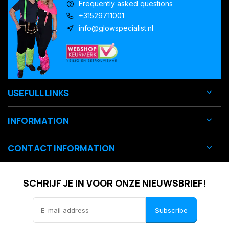
Frequently asked questions
+31529711001
info@glowspecialist.nl
USEFULL LINKS
INFORMATION
CONTACT INFORMATION
SCHRIJF JE IN VOOR ONZE NIEUWSBRIEF!
Subscribe