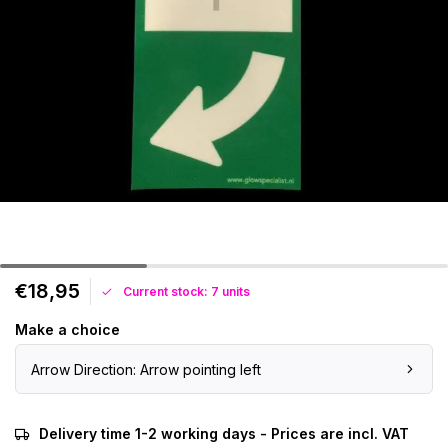
€18,95
Current stock: 7 units
Make a choice
Arrow Direction: Arrow pointing left
Delivery time 1-2 working days - Prices are incl. VAT