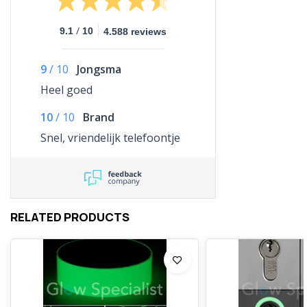
/
9.1
10
4.588 reviews
9
/
10
Jongsma
Heel goed
10
/
10
Brand
Snel, vriendelijk telefoontje
RELATED PRODUCTS