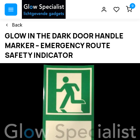
0
Back
GLOW IN THE DARK DOOR HANDLE
MARKER – EMERGENCY ROUTE
SAFETY INDICATOR