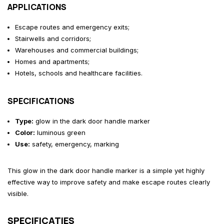
APPLICATIONS
Escape routes and emergency exits;
Stairwells and corridors;
Warehouses and commercial buildings;
Homes and apartments;
Hotels, schools and healthcare facilities.
SPECIFICATIONS
Type:
glow in the dark door handle marker
Color:
luminous green
Use:
safety, emergency, marking
This glow in the dark door handle marker is a simple yet highly
effective way to improve safety and make escape routes clearly
visible.
SPECIFICATIES