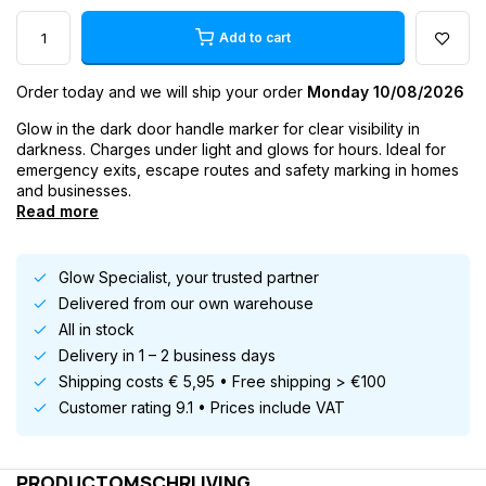
Add to cart
Order today and we will ship your order
Monday 10/08/2026
Glow in the dark door handle marker for clear visibility in
darkness. Charges under light and glows for hours. Ideal for
emergency exits, escape routes and safety marking in homes
and businesses.
Read more
Glow Specialist, your trusted partner
Delivered from our own warehouse
All in stock
Delivery in 1 – 2 business days
Shipping costs € 5,95 • Free shipping > €100
Customer rating 9.1 • Prices include VAT
PRODUCTOMSCHRIJVING