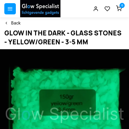
0
Back
GLOW IN THE DARK - GLASS STONES
- YELLOW/GREEN - 3-5 MM