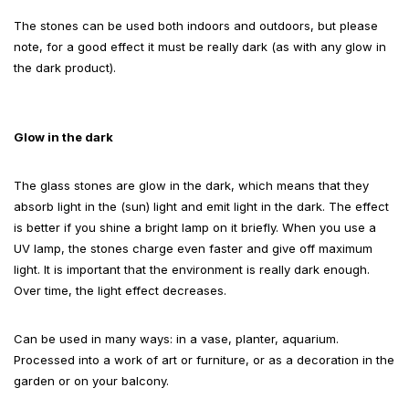
The stones can be used both indoors and outdoors, but please
note, for a good effect it must be really dark (as with any glow in
the dark product).
Glow in the dark
The glass stones are glow in the dark, which means that they
absorb light in the (sun) light and emit light in the dark. The effect
is better if you shine a bright lamp on it briefly. When you use a
UV lamp, the stones charge even faster and give off maximum
light. It is important that the environment is really dark enough.
Over time, the light effect decreases.
Can be used in many ways: in a vase, planter, aquarium.
Processed into a work of art or furniture, or as a decoration in the
garden or on your balcony.