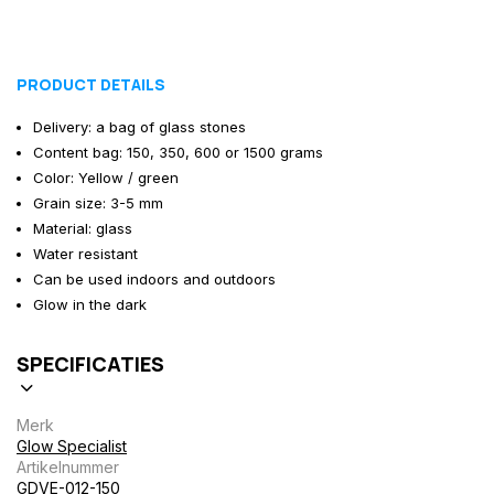
PRODUCT DETAILS
Delivery: a bag of glass stones
Content bag: 150, 350, 600 or 1500 grams
Color: Yellow / green
Grain size: 3-5 mm
Material: glass
Water resistant
Can be used indoors and outdoors
Glow in the dark
SPECIFICATIES
Merk
Glow Specialist
Artikelnummer
GDVE-012-150