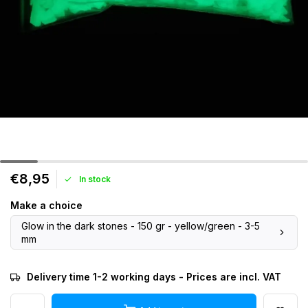
€8,95
In stock
Make a choice
Glow in the dark stones - 150 gr - yellow/green - 3-5
mm
Delivery time 1-2 working days - Prices are incl. VAT