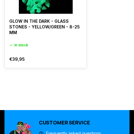
GLOW IN THE DARK - GLASS
STONES - YELLOW/GREEN - 8-25
MM
In stock
€39,95
CUSTOMER SERVICE
Frequently asked questions