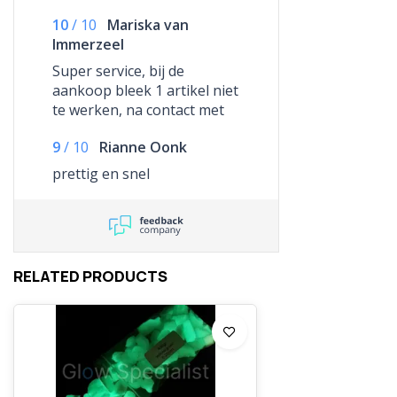
10
/
10
Mariska van
Immerzeel
Super service, bij de
aankoop bleek 1 artikel niet
te werken, na contact met
ze te hebben gehad,
9
/
10
Rianne Oonk
hebben ze dit artikel
kosteloos opnieuw
prettig en snel
gestuurd. Bedankt voor het
snelle schakelen, wordt
gewaardeerd!
RELATED PRODUCTS