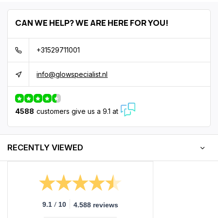
CAN WE HELP? WE ARE HERE FOR YOU!
+31529711001
info@glowspecialist.nl
4588
customers give us a 9.1 at
RECENTLY VIEWED
/
9.1
10
4.588 reviews