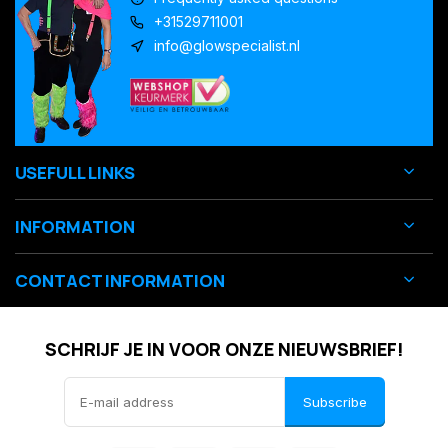
+31529711001
info@glowspecialist.nl
USEFULL LINKS
INFORMATION
CONTACT INFORMATION
SCHRIJF JE IN VOOR ONZE NIEUWSBRIEF!
Subscribe