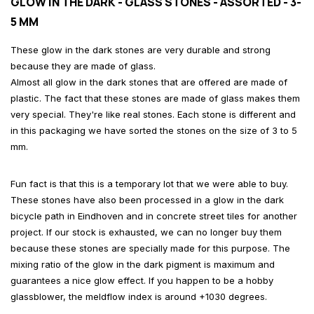
GLOW IN THE DARK - GLASS STONES - ASSORTED - 3-
5 MM
These glow in the dark stones are very durable and strong
because they are made of glass.
Almost all glow in the dark stones that are offered are made of
plastic. The fact that these stones are made of glass makes them
very special. They're like real stones. Each stone is different and
in this packaging we have sorted the stones on the size of 3 to 5
mm.
Fun fact is that this is a temporary lot that we were able to buy.
These stones have also been processed in a glow in the dark
bicycle path in Eindhoven and in concrete street tiles for another
project. If our stock is exhausted, we can no longer buy them
because these stones are specially made for this purpose. The
mixing ratio of the glow in the dark pigment is maximum and
guarantees a nice glow effect. If you happen to be a hobby
glassblower, the meldflow index is around +1030 degrees.