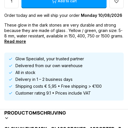
Add to cart
Order today and we will ship your order
Monday 10/08/2026
These glow in the dark stones are very durable and strong
because they are made of glass . Yellow / green, grain size: 5-
8 mm, water resistant, available in 150, 400, 750 or 1500 grams.
Read more
Glow Specialist, your trusted partner
Delivered from our own warehouse
All in stock
Delivery in 1 – 2 business days
Shipping costs € 5,95 • Free shipping > €100
Customer rating 9.1 • Prices include VAT
PRODUCTOMSCHRIJVING