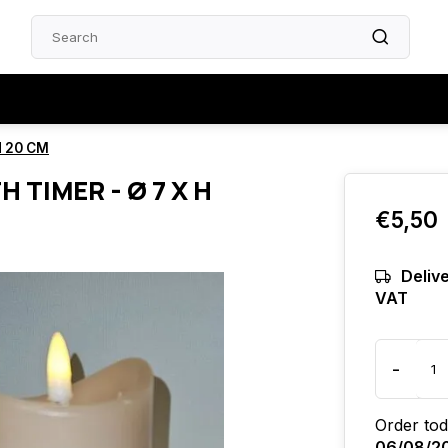
H 20 CM
H TIMER - Ø 7 X H
€5,50
Delive
VAT
-
Order tod
06/08/2