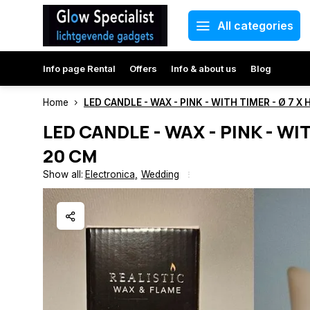
All categories
Info page Rental
Offers
Info & about us
Blog
Home
LED CANDLE - WAX - PINK - WITH TIMER - Ø 7 X 
LED CANDLE - WAX - PINK - WIT
20 CM
Show all:
Electronica
,
Wedding