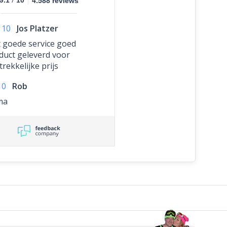
9.1
10
4.588 reviews
10
Jos Platzer
 goede service goed
duct geleverd voor
rekkelijke prijs
10
Rob
ma