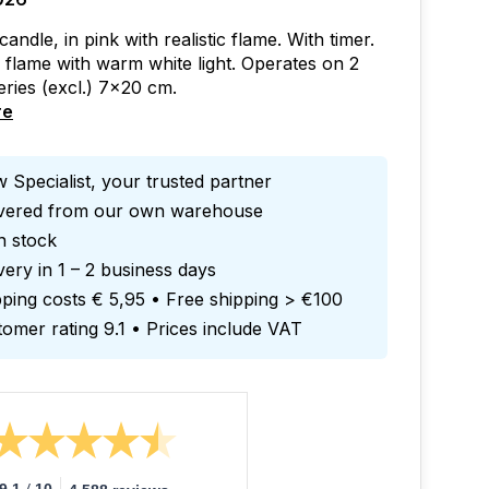
ndle, in pink with realistic flame. With timer.
g flame with warm white light. Operates on 2
ries (excl.) 7x20 cm.
re
 Specialist, your trusted partner
ivered from our own warehouse
in stock
very in 1 – 2 business days
ping costs € 5,95 • Free shipping > €100
omer rating 9.1 • Prices include VAT
/