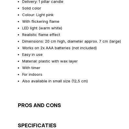
Delivery: 1 pillar candle
Solid color
Colour: Light pink
With flickering flame
LED light (warm white)
Realistic flame effect
Dimensions: 20 cm high, diameter approx. 7 cm (large)
Works on 2x AAA batteries (not included)
Easy in use
Material: plastic with wax layer
With timer
For indoors
Also available in small size (12,5 cm)
PROS AND CONS
SPECIFICATIES