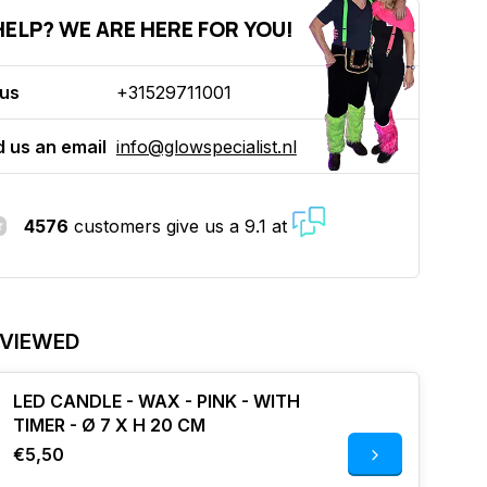
ELP? WE ARE HERE FOR YOU!
 us
+31529711001
 us an email
info@glowspecialist.nl
4576
customers give us a 9.1 at
 VIEWED
LED CANDLE - WAX - PINK - WITH
TIMER - Ø 7 X H 20 CM
€5,50