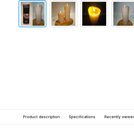
Product description
Specifications
Recently viewe