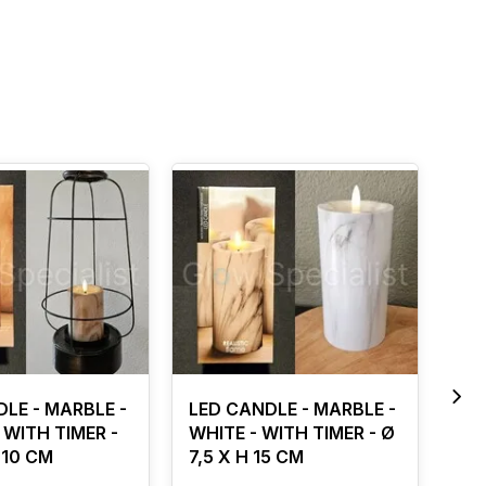
LE - MARBLE -
LED CANDLE - MARBLE -
SI
WITH TIMER -
WHITE - WITH TIMER - Ø
- 
 10 CM
7,5 X H 15 CM
RE
CM