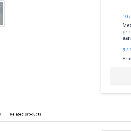
10
/
Met
pro
aant
9
/
Pri
d
Related products