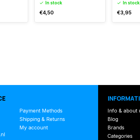
In stock
In stock
€4,50
€3,95
CE
INFORMAT
Payment Methods
Info & about 
Shipping & Returns
Blog
My account
Brands
.nl
Categories