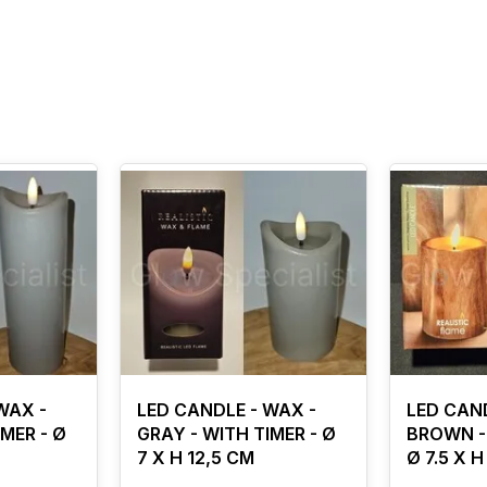
WAX -
LED CANDLE - WAX -
LED CAND
MER - Ø
GRAY - WITH TIMER - Ø
BROWN - 
7 X H 12,5 CM
Ø 7.5 X H