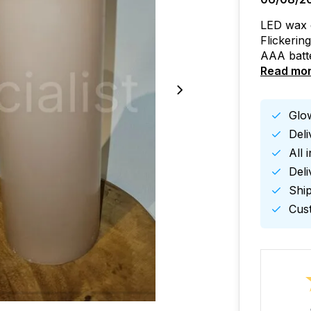
LED wax ca
Flickerin
AAA batte
Read mo
Glow
Del
All 
Deli
Ship
Cust