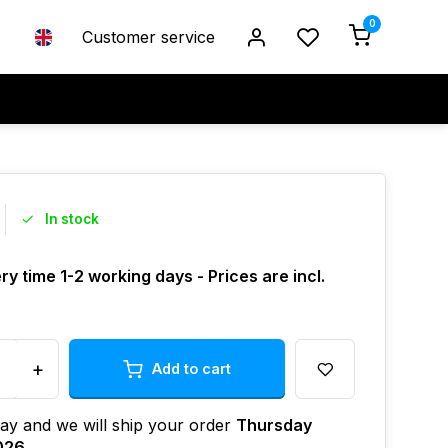
0
Customer service
In stock
ry time 1-2 working days - Prices are incl.
+
Add to cart
ay and we will ship your order
Thursday
026