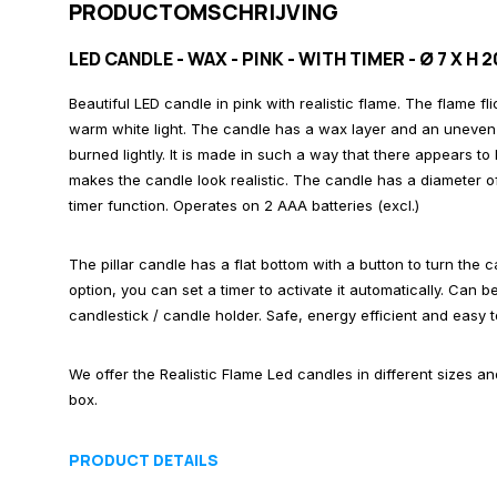
PRODUCTOMSCHRIJVING
LED CANDLE - WAX - PINK - WITH TIMER - Ø 7 X H 
Beautiful LED candle in pink with realistic flame. The flame fl
warm white light. The candle has a wax layer and an uneven 
burned lightly. It is made in such a way that there appears to
makes the candle look realistic. The candle has a diameter o
timer function. Operates on 2 AAA batteries (excl.)
The pillar candle has a flat bottom with a button to turn the 
option, you can set a timer to activate it automatically. Can 
candlestick / candle holder. Safe, energy efficient and easy t
We offer the Realistic Flame Led candles in different sizes a
box.
PRODUCT DETAILS