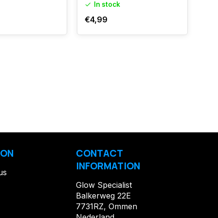
In stock
I
€4,99
€17
ION
CONTACT
INFORMATION
us
Glow Specialist
Balkerweg 22E
7731RZ, Ommen
Nederland