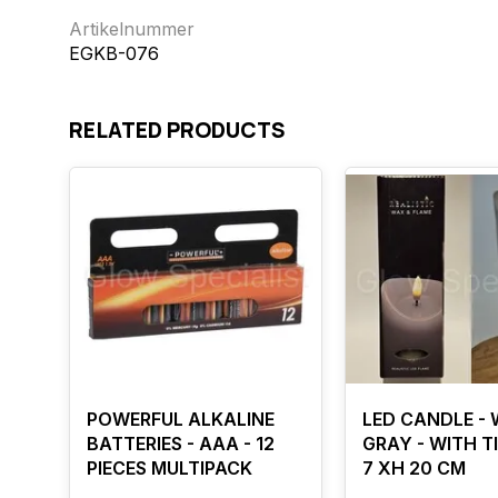
Artikelnummer
EGKB-076
RELATED PRODUCTS
POWERFUL ALKALINE
LED CANDLE - 
BATTERIES - AAA - 12
GRAY - WITH TI
PIECES MULTIPACK
7 XH 20 CM