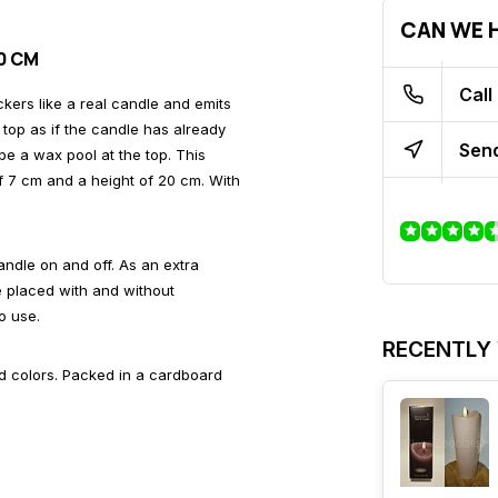
CAN WE H
20 CM
Call
ickers like a real candle and emits
top as if the candle has already
Send
 be a wax pool at the top. This
f 7 cm and a height of 20 cm. With
candle on and off. As an extra
be placed with and without
o use.
RECENTLY
nd colors. Packed in a cardboard