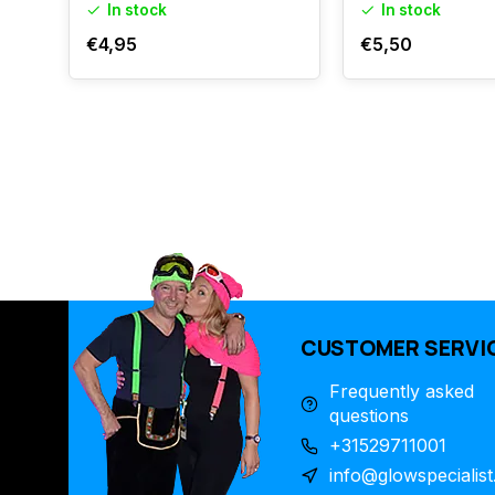
In stock
In stock
€4,95
€5,50
CUSTOMER SERVI
Frequently asked
questions
+31529711001
info@glowspecialist