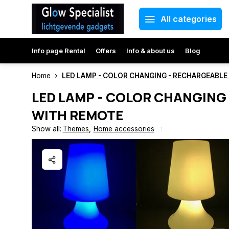
All categories
Info page Rental
Offers
Info & about us
Blog
Home
LED LAMP - COLOR CHANGING - RECHARGEABL
LED LAMP - COLOR CHANGING
WITH REMOTE
Show all:
Themes
,
Home accessories