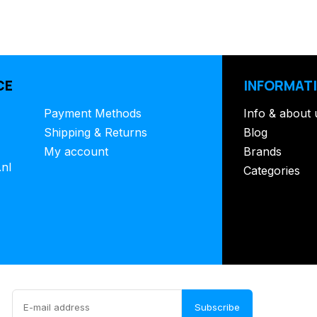
CE
INFORMAT
Payment Methods
Info & about 
Shipping & Returns
Blog
My account
Brands
.nl
Categories
Subscribe