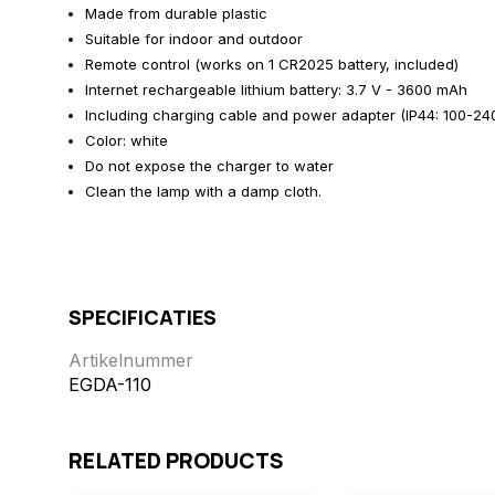
Made from durable plastic
Suitable for indoor and outdoor
Remote control (works on 1 CR2025 battery, included)
Internet rechargeable lithium battery: 3.7 V - 3600 mAh
Including charging cable and power adapter (IP44: 100-240 
Color: white
Do not expose the charger to water
Clean the lamp with a damp cloth.
SPECIFICATIES
Artikelnummer
EGDA-110
RELATED PRODUCTS