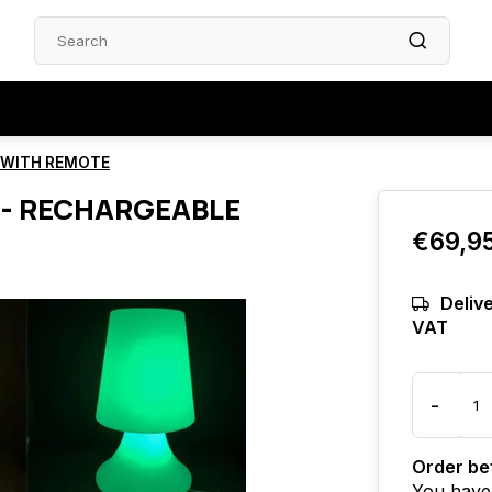
E WITH REMOTE
 - RECHARGEABLE
€69,9
Delive
VAT
-
Order bef
You have