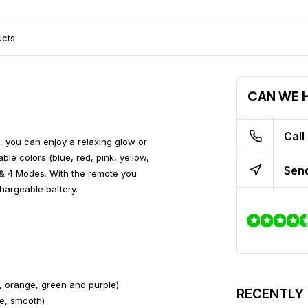
ucts
CAN WE H
Call
, you can enjoy a relaxing glow or
le colors (blue, red, pink, yellow,
Send
& 4 Modes. With the remote you
hargeable battery.
w, orange, green and purple).
RECENTLY
e, smooth)