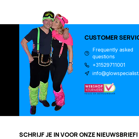
CUSTOMER SERVI
Frequently asked
questions
+31529711001
info@glowspecialist
SCHRIJF JE IN VOOR ONZE NIEUWSBRIEF!