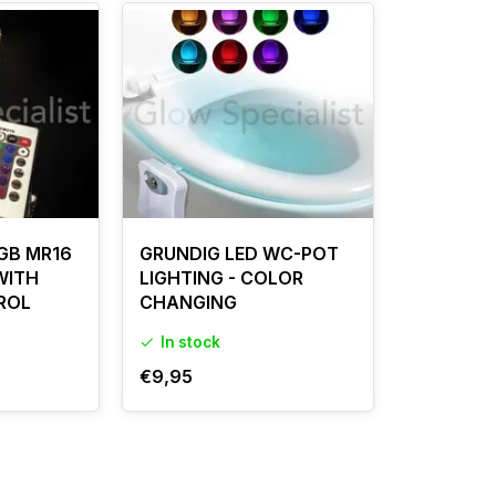
GB MR16
GRUNDIG LED WC-POT
 WITH
LIGHTING - COLOR
ROL
CHANGING
In stock
€9,95