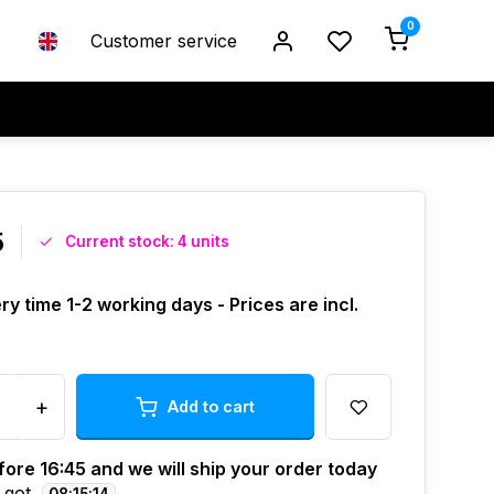
0
Customer service
5
Current stock: 4 units
ry time 1-2 working days - Prices are incl.
+
Add to cart
ore 16:45 and we will ship your order today
 got