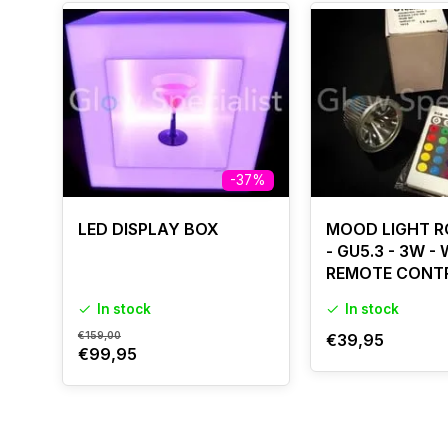
-37%
LED DISPLAY BOX
MOOD LIGHT R
- GU5.3 - 3W -
REMOTE CONT
In stock
In stock
€159,00
€39,95
€99,95