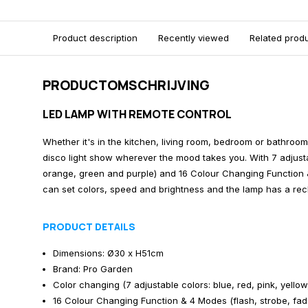
Product description
Recently viewed
Related prod
PRODUCTOMSCHRIJVING
LED LAMP WITH REMOTE CONTROL
Whether it's in the kitchen, living room, bedroom or bathroom
disco light show wherever the mood takes you. With 7 adjustab
orange, green and purple) and 16 Colour Changing Function 
can set colors, speed and brightness and the lamp has a rec
PRODUCT DETAILS
Dimensions: Ø30 x H51cm
Brand: Pro Garden
Color changing (7 adjustable colors: blue, red, pink, yello
16 Colour Changing Function & 4 Modes (flash, strobe, fad