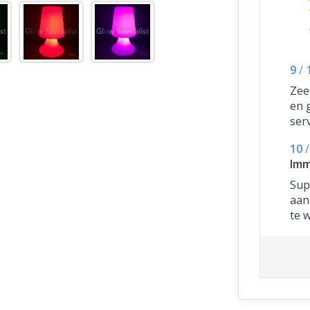
9
/
Zee
en 
ser
10
/
Imm
Supe
aan
te 
ze 
heb
kos
ges
sne
gew