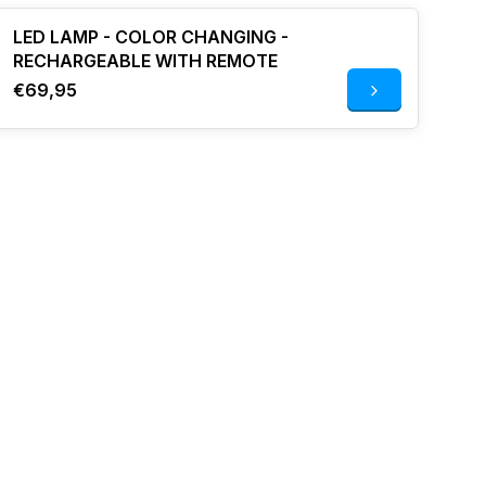
LED LAMP - COLOR CHANGING -
RECHARGEABLE WITH REMOTE
€69,95