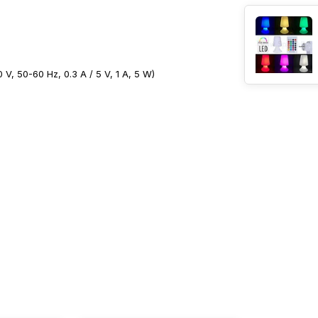
V, 50-60 Hz, 0.3 A / 5 V, 1 A, 5 W)