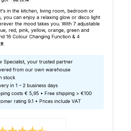
08
:
15
:
13
t's in the kitchen, living room, bedroom or
 you can enjoy a relaxing glow or disco light
rever the mood takes you. With 7 adjustable
lue, red, pink, yellow, orange, green and
nd 16 Colour Changing Function & 4
re
 Specialist, your trusted partner
ivered from our own warehouse
in stock
very in 1 – 2 business days
ping costs € 5,95 • Free shipping > €100
omer rating 9.1 • Prices include VAT