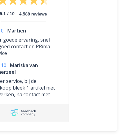
/
9.1
10
4.588 reviews
10
Martien
r goede ervaring, snel
goed contact en PRima
vice
10
Mariska van
erzeel
r service, bij de
koop bleek 1 artikel niet
werken, na contact met
te hebben gehad,
ben ze dit artikel
teloos opnieuw
tuurd. Bedankt voor het
lle schakelen, wordt
aardeerd!