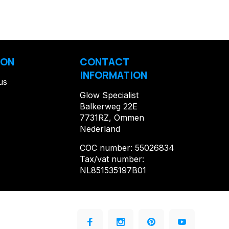
ION
CONTACT
INFORMATION
us
Glow Specialist
Balkerweg 22E
7731RZ, Ommen
Nederland
COC number: 55026834
Tax/vat number:
NL851535197B01