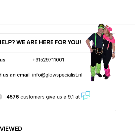
ELP? WE ARE HERE FOR YOU!
 us
+31529711001
 us an email
info@glowspecialist.nl
4576
customers give us a 9.1 at
 VIEWED