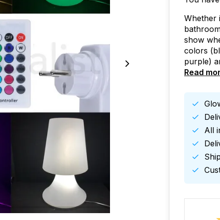
Whether i
bathroom,
show whe
colors (b
purple) a
Read mo
Glow
Del
All 
Deli
Ship
Cust