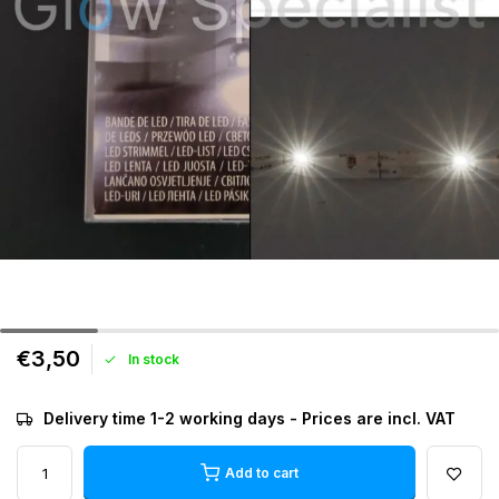
€3,50
In stock
Delivery time 1-2 working days - Prices are incl. VAT
Add to cart