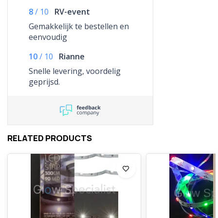
8
/
10
RV-event
Gemakkelijk te bestellen en
eenvoudig
10
/
10
Rianne
Snelle levering, voordelig
geprijsd.
RELATED PRODUCTS