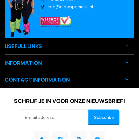
info@glowspecialist.nl
USEFULL LINKS
INFORMATION
CONTACT INFORMATION
SCHRIJF JE IN VOOR ONZE NIEUWSBRIEF!
Subscribe