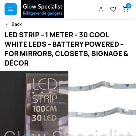
0
Back
LED STRIP – 1 METER – 30 COOL
WHITE LEDS – BATTERY POWERED –
FOR MIRRORS, CLOSETS, SIGNAGE &
DÉCOR