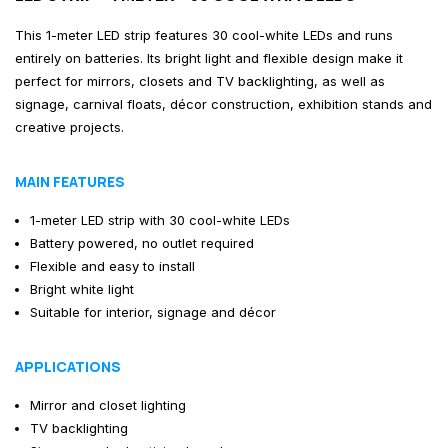
This 1-meter LED strip features 30 cool-white LEDs and runs
entirely on batteries. Its bright light and flexible design make it
perfect for mirrors, closets and TV backlighting, as well as
signage, carnival floats, décor construction, exhibition stands and
creative projects.
MAIN FEATURES
1-meter LED strip with 30 cool-white LEDs
Battery powered, no outlet required
Flexible and easy to install
Bright white light
Suitable for interior, signage and décor
APPLICATIONS
Mirror and closet lighting
TV backlighting