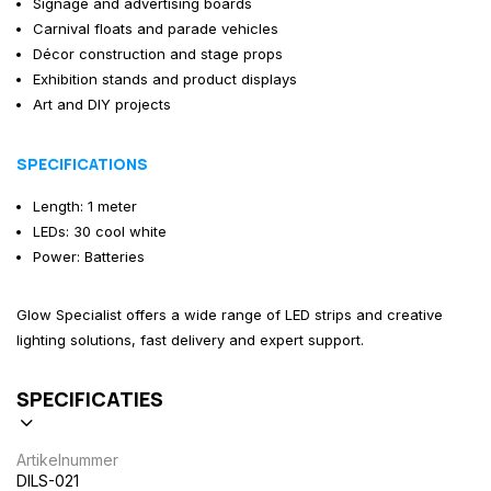
Signage and advertising boards
Carnival floats and parade vehicles
Décor construction and stage props
Exhibition stands and product displays
Art and DIY projects
SPECIFICATIONS
Length: 1 meter
LEDs: 30 cool white
Power: Batteries
Glow Specialist offers a wide range of LED strips and creative
lighting solutions, fast delivery and expert support.
SPECIFICATIES
Artikelnummer
DILS-021