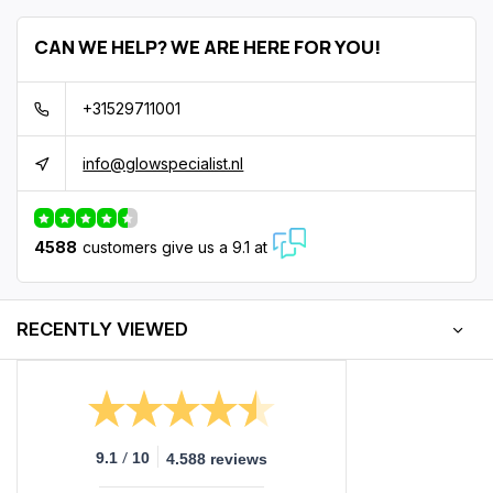
CAN WE HELP? WE ARE HERE FOR YOU!
+31529711001
info@glowspecialist.nl
4588
customers give us a 9.1 at
RECENTLY VIEWED
/
9.1
10
4.588 reviews