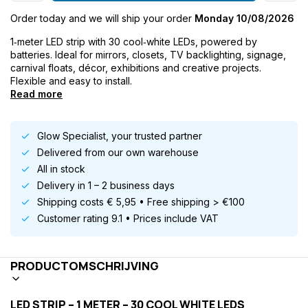
Order today and we will ship your order
Monday 10/08/2026
1‑meter LED strip with 30 cool‑white LEDs, powered by
batteries. Ideal for mirrors, closets, TV backlighting, signage,
carnival floats, décor, exhibitions and creative projects.
Flexible and easy to install.
Read more
Glow Specialist, your trusted partner
Delivered from our own warehouse
All in stock
Delivery in 1 – 2 business days
Shipping costs € 5,95 • Free shipping > €100
Customer rating 9.1 • Prices include VAT
PRODUCTOMSCHRIJVING
LED STRIP – 1 METER – 30 COOL WHITE LEDS