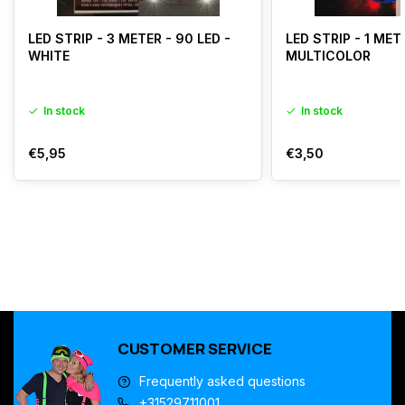
LED STRIP - 3 METER - 90 LED -
LED STRIP - 1 MET
WHITE
MULTICOLOR
In stock
In stock
€5,95
€3,50
CUSTOMER SERVICE
Frequently asked questions
+31529711001