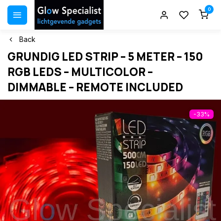
0
Back
GRUNDIG LED STRIP – 5 METER – 150
RGB LEDS – MULTICOLOR –
DIMMABLE – REMOTE INCLUDED
-33%