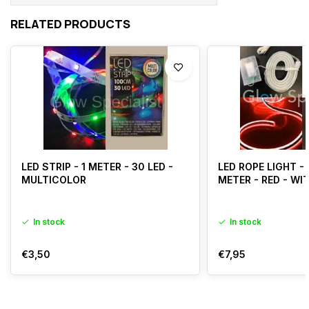
RELATED PRODUCTS
LED STRIP - 1 METER - 30 LED -
LED ROPE LIGHT - 
MULTICOLOR
METER - RED - WI
In stock
In stock
€3,50
€7,95