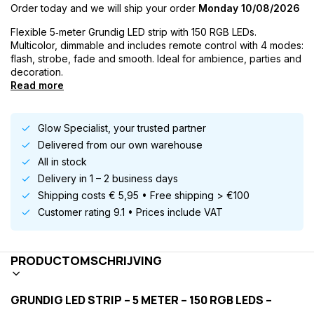
Order today and we will ship your order
Monday 10/08/2026
Flexible 5‑meter Grundig LED strip with 150 RGB LEDs.
Multicolor, dimmable and includes remote control with 4 modes:
flash, strobe, fade and smooth. Ideal for ambience, parties and
decoration.
Read more
Glow Specialist, your trusted partner
Delivered from our own warehouse
All in stock
Delivery in 1 – 2 business days
Shipping costs € 5,95 • Free shipping > €100
Customer rating 9.1 • Prices include VAT
PRODUCTOMSCHRIJVING
GRUNDIG LED STRIP – 5 METER – 150 RGB LEDS –