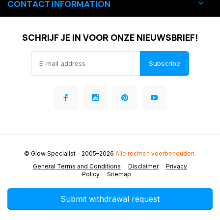
CONTACT INFORMATION
SCHRIJF JE IN VOOR ONZE NIEUWSBRIEF!
Subscribe
© Glow Specialist
- 2005–2026
Alle rechten voorbehouden.
General Terms and Conditions
Disclaimer
Privacy
Policy
Sitemap
Submit withdrawal request