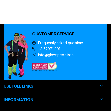
CUSTOMER SERVICE
Frequently asked questions
+31529711001
info@glowspecialist.nl
USEFULL LINKS
INFORMATION