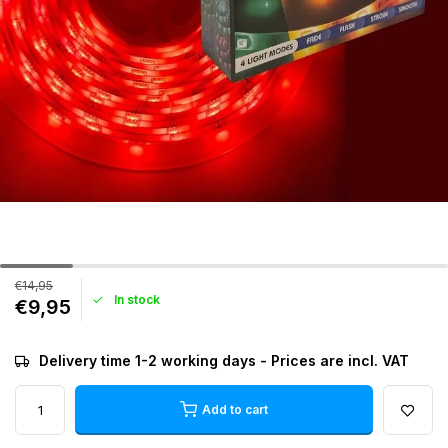
€14,95
In stock
€9,95
Delivery time 1-2 working days - Prices are incl. VAT
Add to cart