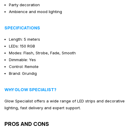
Party decoration
Ambience and mood lighting
SPECIFICATIONS
Length: 5 meters
LEDs: 150 RGB
Modes: Flash, Strobe, Fade, Smooth
Dimmable: Yes
Control: Remote
Brand: Grundig
WHY GLOW SPECIALIST?
Glow Specialist offers a wide range of LED strips and decorative
lighting, fast delivery and expert support.
PROS AND CONS