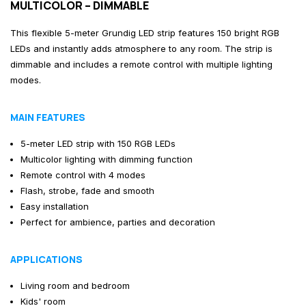
MULTICOLOR – DIMMABLE
This flexible 5-meter Grundig LED strip features 150 bright RGB
LEDs and instantly adds atmosphere to any room. The strip is
dimmable and includes a remote control with multiple lighting
modes.
MAIN FEATURES
5-meter LED strip with 150 RGB LEDs
Multicolor lighting with dimming function
Remote control with 4 modes
Flash, strobe, fade and smooth
Easy installation
Perfect for ambience, parties and decoration
APPLICATIONS
Living room and bedroom
Kids' room