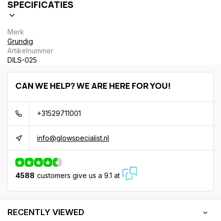
SPECIFICATIES
Merk
Grundig
Artikelnummer
DILS-025
CAN WE HELP? WE ARE HERE FOR YOU!
+31529711001
info@glowspecialist.nl
4588
customers give us a 9.1 at
RECENTLY VIEWED