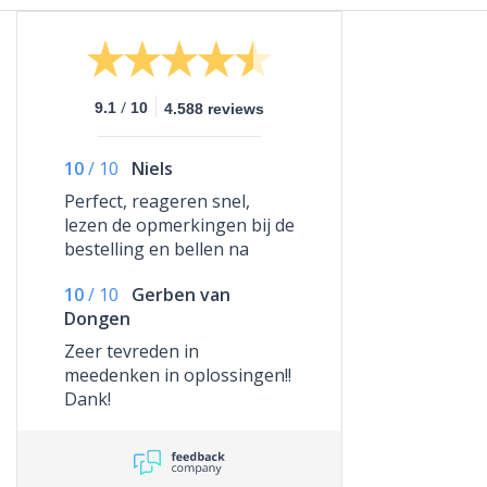
/
9.1
10
4.588 reviews
10
/
10
Niels
Perfect, reageren snel,
lezen de opmerkingen bij de
bestelling en bellen na
indien nodig om alles te
10
/
10
Gerben van
regelen. Top!
Dongen
Zeer tevreden in
meedenken in oplossingen!!
Dank!