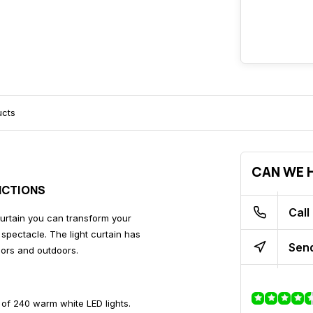
ucts
CAN WE H
NCTIONS
Call
 curtain you can transform your
spectacle. The light curtain has
Send
oors and outdoors.
 of 240 warm white LED lights.