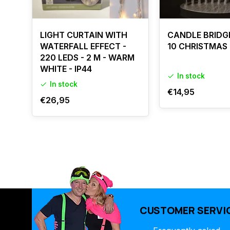
LIGHT CURTAIN WITH
CANDLE BRIDG
WATERFALL EFFECT -
10 CHRISTMAS
220 LEDS - 2 M - WARM
WHITE - IP44
In stock
In stock
€14,95
€26,95
CUSTOMER SERVI