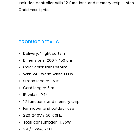
Included controller with 12 functions and memory chip. It stor
Christmas lights.
PRODUCT DETAILS
Delivery: 1 light curtain
Dimensions: 200 x 150 cm
Color cord: transparent
With 240 warm white LEDs
Strand length: 1.5 m
Cord length: 5 m
IP value: IP44
12 functions and memory chip
For indoor and outdoor use
220-240V / 50-60Hz
Total consumption: 1.35W
3V / 15mA, 240L