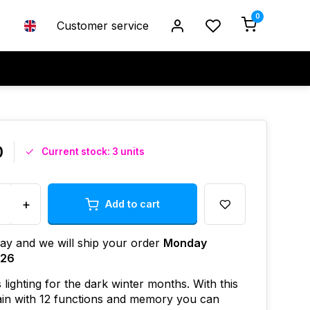
0
Customer service
0
Current stock: 3 units
+
Add to cart
ay and we will ship your order
Monday
026
 lighting for the dark winter months. With this
tain with 12 functions and memory you can