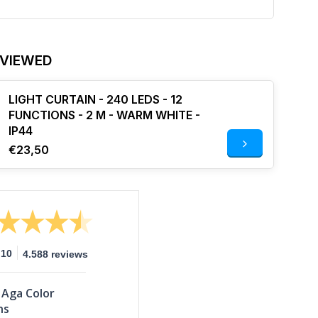
 VIEWED
LIGHT CURTAIN - 240 LEDS - 12
FUNCTIONS - 2 M - WARM WHITE -
IP44
€23,50
10
4.588 reviews
Aga Color
ns