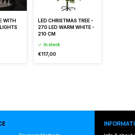
E WITH
LED CHRISTMAS TREE -
 LIGHTS
270 LED WARM WHITE -
210 CM
In stock
€117,00
CE
INFORMAT