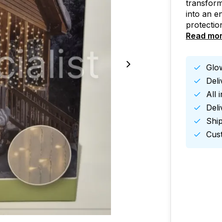
transfor
into an e
protectio
Read mo
Glow
Del
All 
Deli
Ship
Cust