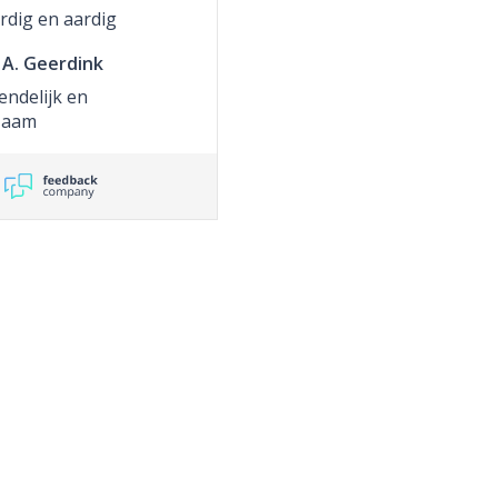
rdig en aardig
A. Geerdink
endelijk en
zaam