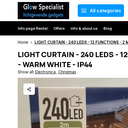
All categories
Info page Rental
Offers
Info & about us
Blog
Home
LIGHT CURTAIN - 240 LEDS - 12 FUNCTIONS - 2 
LIGHT CURTAIN - 240 LEDS - 1
- WARM WHITE - IP44
Show all:
Electronica
,
Christmas