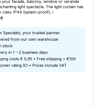
m your facade, balcony, window or veranda
nchanting light spectacle. The light curtain has
n class IP44 (splash-proof), i
re
 Specialist, your trusted partner
ivered from our own warehouse
in stock
very in 1 – 2 business days
ping costs € 5,95 • Free shipping > €100
omer rating 9.1 • Prices include VAT