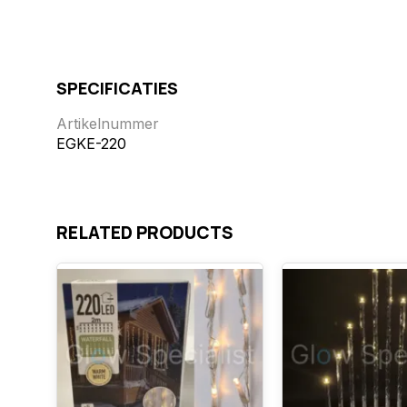
SPECIFICATIES
Artikelnummer
EGKE-220
RELATED PRODUCTS