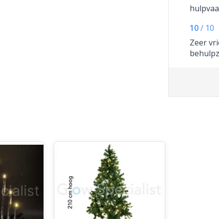
hulpvaa
10
/
10
Zeer vri
behulp