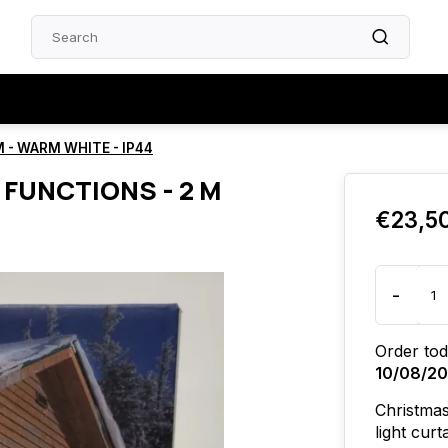
M - WARM WHITE - IP44
2 FUNCTIONS - 2 M
€23,5
-
Order tod
10/08/2
Christmas
light cur