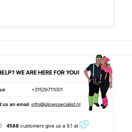
ELP? WE ARE HERE FOR YOU!
 us
+31529711001
 us an email
info@glowspecialist.nl
4588
customers give us a 9.1 at