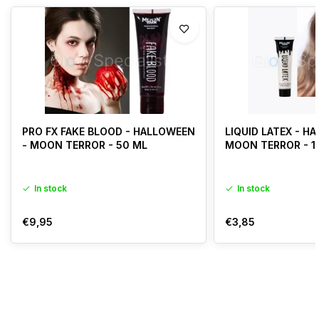
PRO FX FAKE BLOOD - HALLOWEEN
LIQUID LATEX - H
- MOON TERROR - 50 ML
MOON TERROR - 1
In stock
In stock
€9,95
€3,85