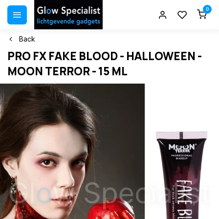
0
Back
PRO FX FAKE BLOOD - HALLOWEEN -
MOON TERROR - 15 ML