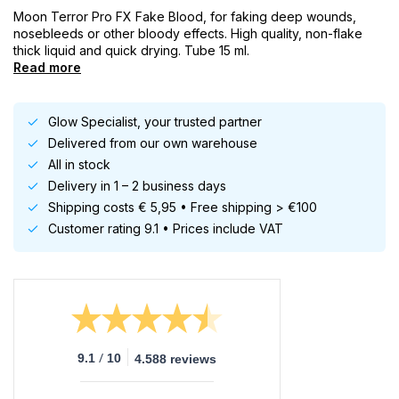
Moon Terror Pro FX Fake Blood, for faking deep wounds,
nosebleeds or other bloody effects. High quality, non-flake
thick liquid and quick drying. Tube 15 ml.
Read more
Glow Specialist, your trusted partner
Delivered from our own warehouse
All in stock
Delivery in 1 – 2 business days
Shipping costs € 5,95 • Free shipping > €100
Customer rating 9.1 • Prices include VAT
/
9.1
10
4.588 reviews