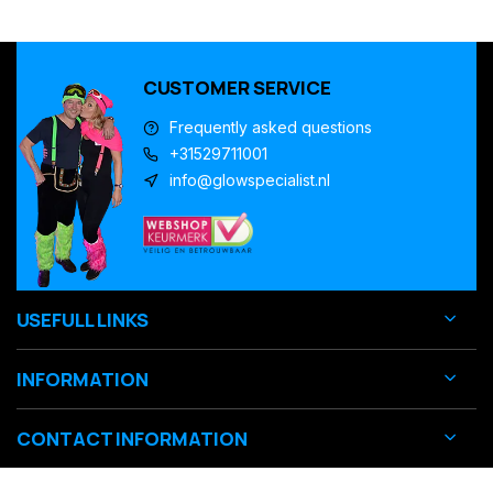
CUSTOMER SERVICE
Frequently asked questions
+31529711001
info@glowspecialist.nl
USEFULL LINKS
INFORMATION
CONTACT INFORMATION