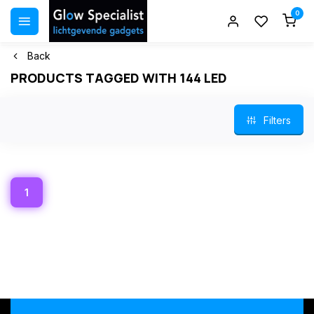
0
Back
PRODUCTS TAGGED WITH 144 LED
Filters
1