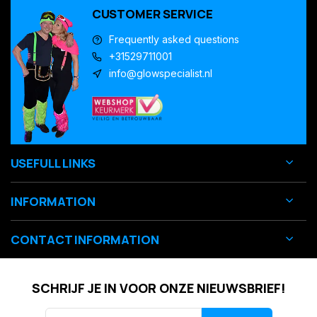
CUSTOMER SERVICE
Frequently asked questions
+31529711001
info@glowspecialist.nl
USEFULL LINKS
INFORMATION
CONTACT INFORMATION
SCHRIJF JE IN VOOR ONZE NIEUWSBRIEF!