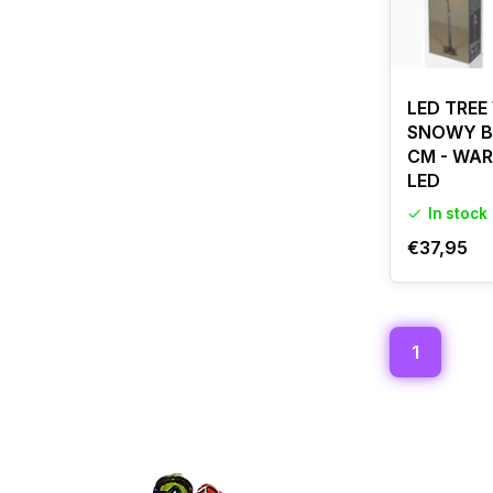
LED TREE
SNOWY BE
CM - WAR
LED
In stock
€37,95
1