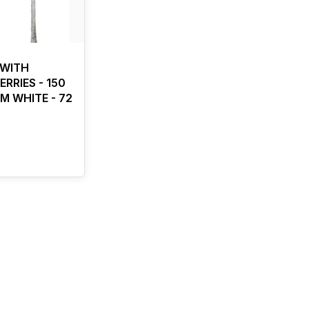
 WITH
RRIES - 150
M WHITE - 72