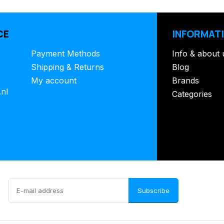
CE
INFORMAT
Payment Methods
Info & about 
Shipping & Returns
Blog
My account
Brands
.nl
Categories
Subscribe