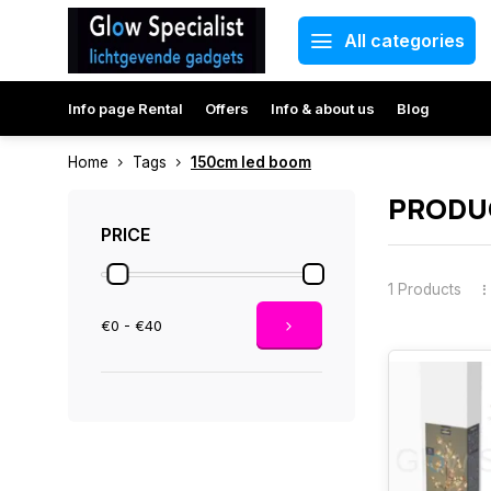
All categories
Info page Rental
Offers
Info & about us
Blog
Home
Tags
150cm led boom
PRODU
PRICE
1 Products
€0 - €40