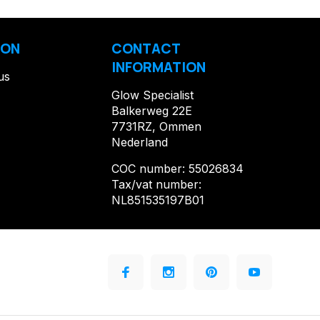
ION
CONTACT
INFORMATION
us
Glow Specialist
Balkerweg 22E
7731RZ, Ommen
Nederland
COC number: 55026834
Tax/vat number:
NL851535197B01