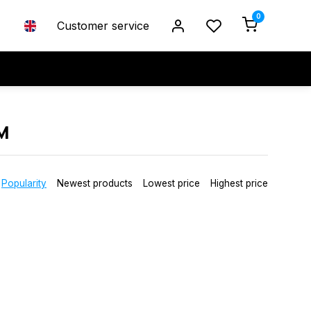
0
Customer service
M
Popularity
Newest products
Lowest price
Highest price