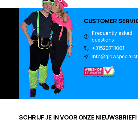
CUSTOMER SERVI
Frequently asked
questions
+31529711001
info@glowspecialist
SCHRIJF JE IN VOOR ONZE NIEUWSBRIEF!