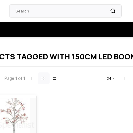
CTS TAGGED WITH 150CM LED BOO
Page 1 of 1