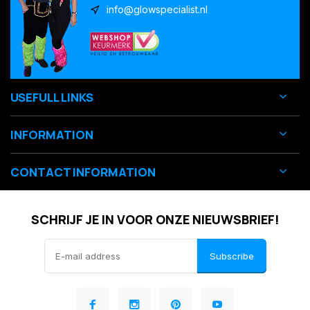
info@glowspecialist.nl
USEFULL LINKS
INFORMATION
CONTACT INFORMATION
SCHRIJF JE IN VOOR ONZE NIEUWSBRIEF!
Subscribe