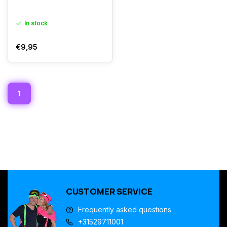
In stock
€9,95
1
CUSTOMER SERVICE
Frequently asked questions
+31529711001