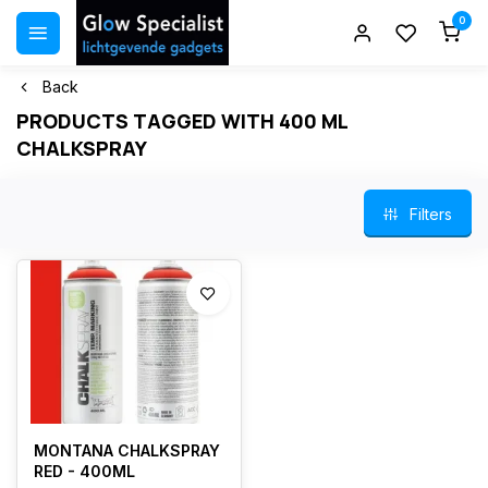
0
Back
PRODUCTS TAGGED WITH 400 ML
CHALKSPRAY
Filters
MONTANA CHALKSPRAY
RED - 400ML