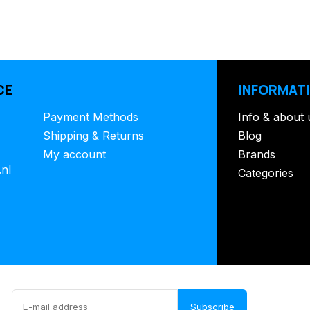
CE
INFORMAT
Payment Methods
Info & about 
Shipping & Returns
Blog
My account
Brands
.nl
Categories
Subscribe