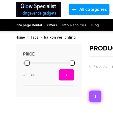
All categories
Info page Rental
Offers
Info & about us
Blog
Home
Tags
balkon verlichting
PRODU
PRICE
0 Products
€0 - €5
1