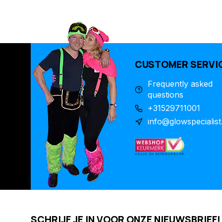
CUSTOMER SERVI
Frequently asked
questions
+31529711001
info@glowspecialist
SCHRIJF JE IN VOOR ONZE NIEUWSBRIEF!