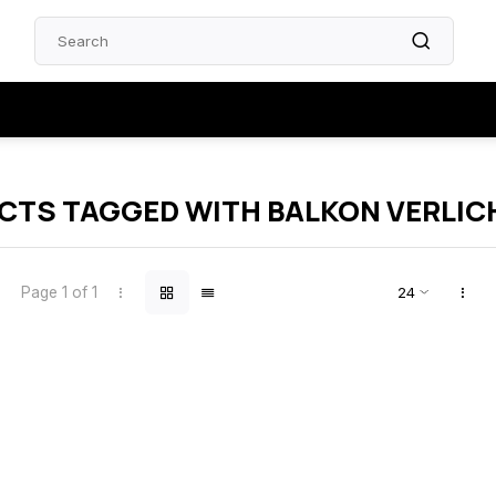
CTS TAGGED WITH BALKON VERLIC
Page 1 of 1