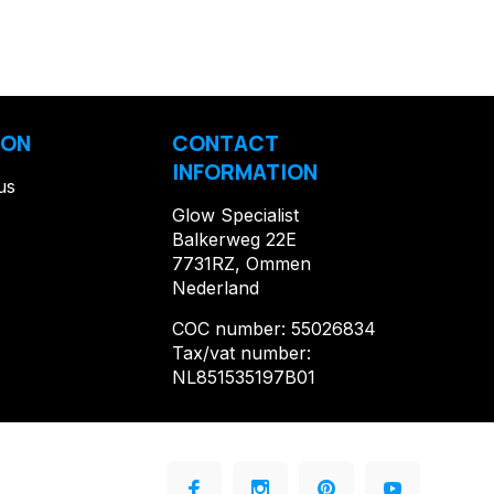
ION
CONTACT
INFORMATION
us
Glow Specialist
Balkerweg 22E
7731RZ, Ommen
Nederland
COC number: 55026834
Tax/vat number:
NL851535197B01