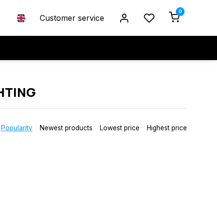
0
Customer service
HTING
Popularity
Newest products
Lowest price
Highest price