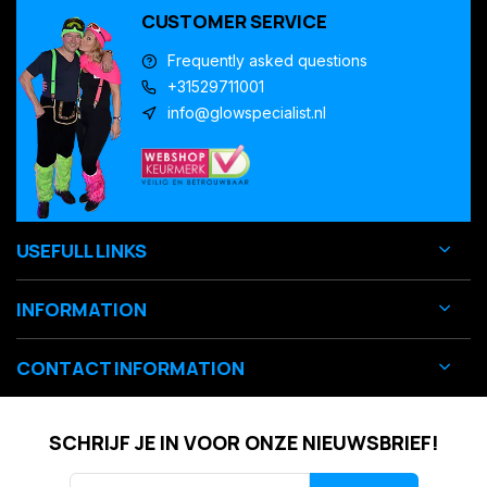
CUSTOMER SERVICE
Frequently asked questions
+31529711001
info@glowspecialist.nl
USEFULL LINKS
INFORMATION
CONTACT INFORMATION
SCHRIJF JE IN VOOR ONZE NIEUWSBRIEF!