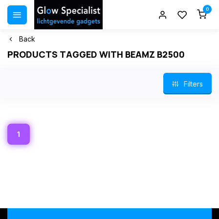
0
Back
PRODUCTS TAGGED WITH BEAMZ B2500
Filters
1