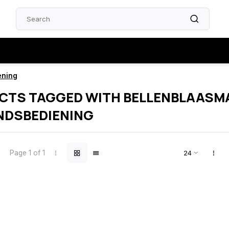
ening
CTS TAGGED WITH BELLENBLAASM
NDSBEDIENING
Page 1 of 1