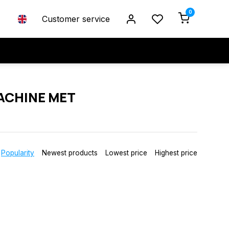
0
Customer service
ACHINE MET
Popularity
Newest products
Lowest price
Highest price