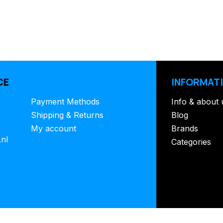
CE
INFORMAT
Payment Methods
Info & about 
Shipping & Returns
Blog
My account
Brands
.nl
Categories