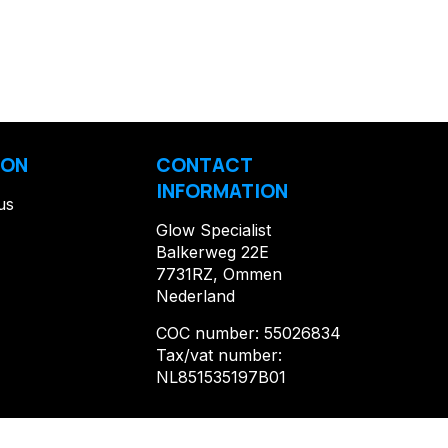
ION
CONTACT
INFORMATION
us
Glow Specialist
Balkerweg 22E
7731RZ, Ommen
Nederland
COC number: 55026834
Tax/vat number:
NL851535197B01