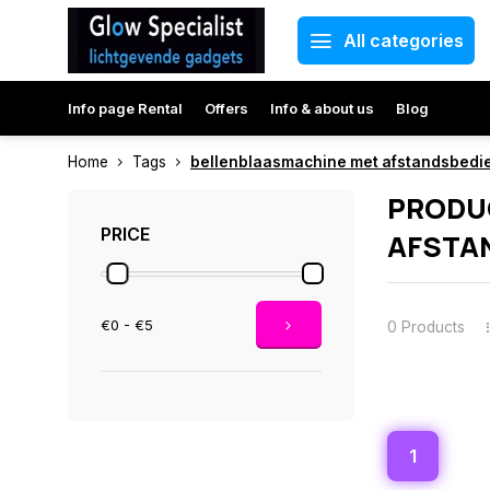
All categories
Info page Rental
Offers
Info & about us
Blog
Home
Tags
bellenblaasmachine met afstandsbedi
PRODU
PRICE
AFSTA
€0 - €5
0 Products
1