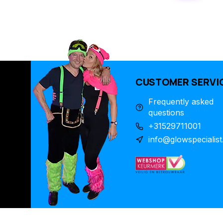
CUSTOMER SERVI
Frequently asked
questions
+31529711001
info@glowspecialist