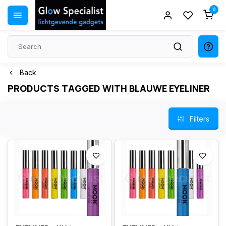
0
Back
PRODUCTS TAGGED WITH BLAUWE EYELINER
Filters