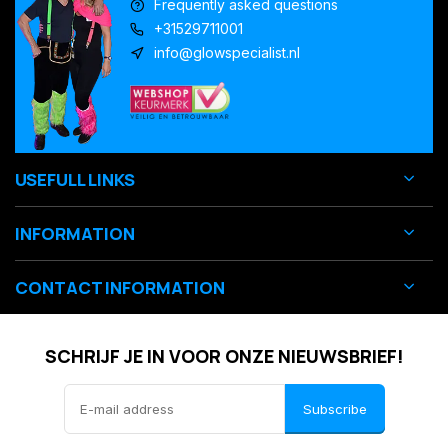
Frequently asked questions
+31529711001
info@glowspecialist.nl
USEFULL LINKS
INFORMATION
CONTACT INFORMATION
SCHRIJF JE IN VOOR ONZE NIEUWSBRIEF!
Subscribe