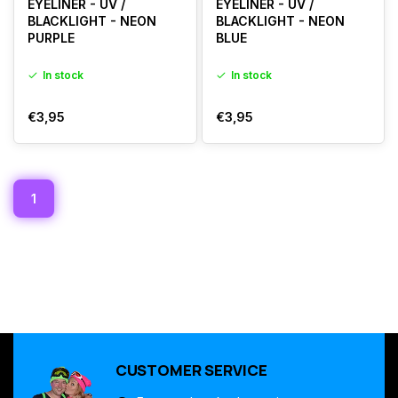
EYELINER - UV /
EYELINER - UV /
BLACKLIGHT - NEON
BLACKLIGHT - NEON
PURPLE
BLUE
In stock
In stock
€3,95
€3,95
1
CUSTOMER SERVICE