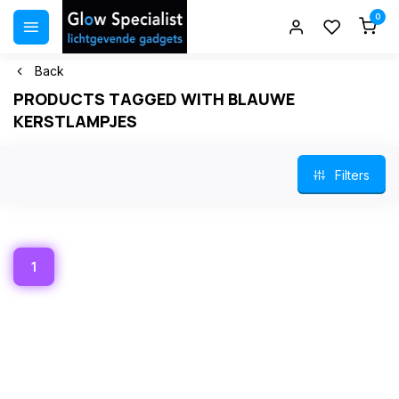
0
Back
PRODUCTS TAGGED WITH BLAUWE
KERSTLAMPJES
Filters
1