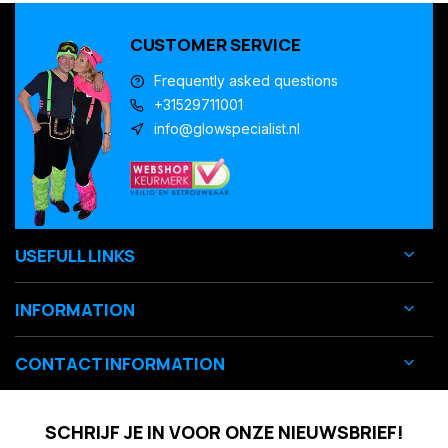
CUSTOMER SERVICE
Frequently asked questions
+31529711001
info@glowspecialist.nl
USEFULL LINKS
INFORMATION
CONTACT INFORMATION
SCHRIJF JE IN VOOR ONZE NIEUWSBRIEF!