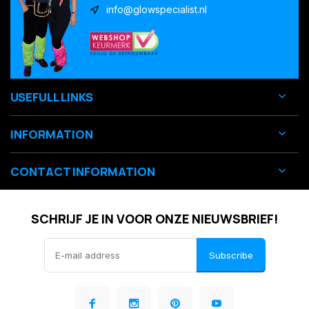
info@glowspecialist.nl
USEFULL LINKS
INFORMATION
CONTACT INFORMATION
SCHRIJF JE IN VOOR ONZE NIEUWSBRIEF!
Subscribe