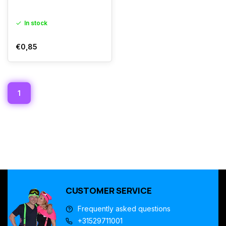
In stock
€0,85
1
CUSTOMER SERVICE
Frequently asked questions
+31529711001