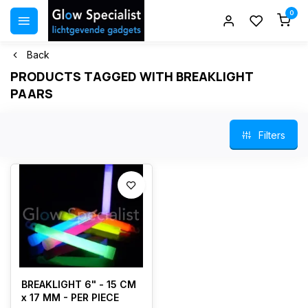
0
Back
PRODUCTS TAGGED WITH BREAKLIGHT
PAARS
Filters
BREAKLIGHT 6" - 15 CM
x 17 MM - PER PIECE