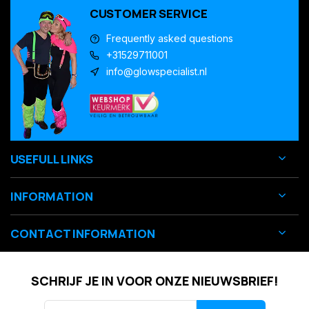
CUSTOMER SERVICE
Frequently asked questions
+31529711001
info@glowspecialist.nl
USEFULL LINKS
INFORMATION
CONTACT INFORMATION
SCHRIJF JE IN VOOR ONZE NIEUWSBRIEF!