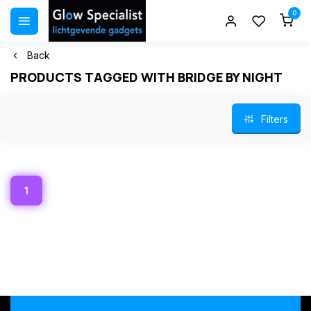
0
Back
PRODUCTS TAGGED WITH BRIDGE BY NIGHT
Filters
1