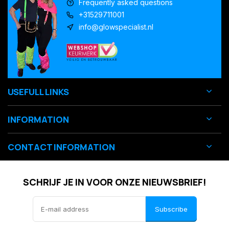
Frequently asked questions
+31529711001
info@glowspecialist.nl
USEFULL LINKS
INFORMATION
CONTACT INFORMATION
SCHRIJF JE IN VOOR ONZE NIEUWSBRIEF!
Subscribe