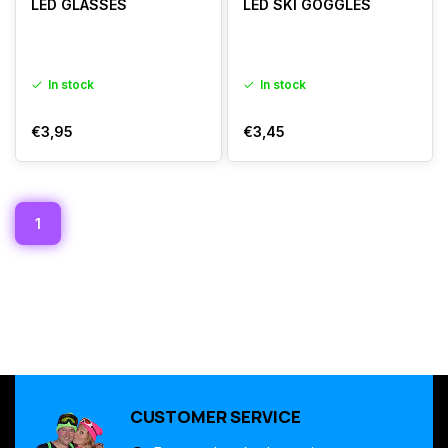
LED GLASSES
LED SKI GOGGLES
In stock
In stock
€3,95
€3,45
1
CUSTOMER SERVICE