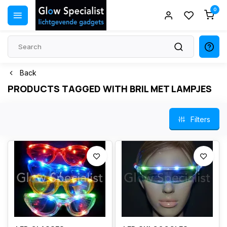
0
Back
PRODUCTS TAGGED WITH BRIL MET LAMPJES
Filters