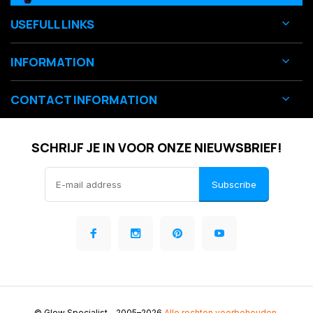
USEFULL LINKS
INFORMATION
CONTACT INFORMATION
SCHRIJF JE IN VOOR ONZE NIEUWSBRIEF!
Subscribe
© Glow Specialist
- 2005–2026
Alle rechten voorbehouden.