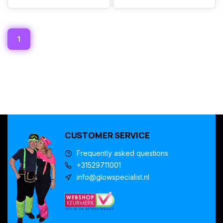
1
CUSTOMER SERVICE
Frequently asked questions
+31529711001
info@glowspecialist.nl