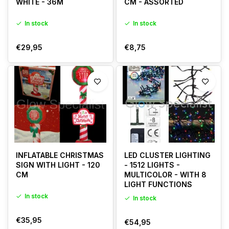
WHITE - 36M
CM - ASSORTED
In stock
In stock
€29,95
€8,75
INFLATABLE CHRISTMAS
LED CLUSTER LIGHTING
SIGN WITH LIGHT - 120
- 1512 LIGHTS -
CM
MULTICOLOR - WITH 8
LIGHT FUNCTIONS
In stock
In stock
€35,95
€54,95