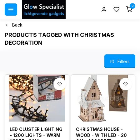
0
Back
PRODUCTS TAGGED WITH CHRISTMAS
DECORATION
Filters
LED CLUSTER LIGHTING
CHRISTMAS HOUSE -
- 1200 LIGHTS - WARM
WOOD - WITH LED - 20