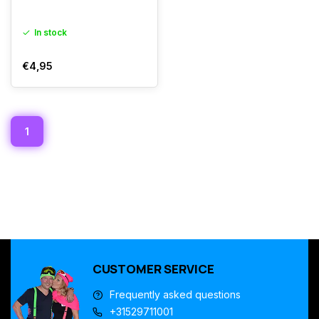
In stock
€4,95
1
CUSTOMER SERVICE
Frequently asked questions
+31529711001