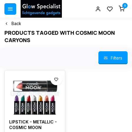
0
Back
PRODUCTS TAGGED WITH COSMIC MOON
CARYONS
Filters
LIPSTICK - METALLIC -
COSMIC MOON