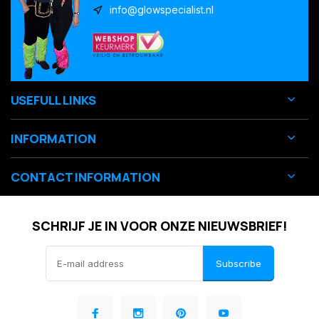
info@glowspecialist.nl
USEFULL LINKS
INFORMATION
CONTACT INFORMATION
SCHRIJF JE IN VOOR ONZE NIEUWSBRIEF!
Subscribe