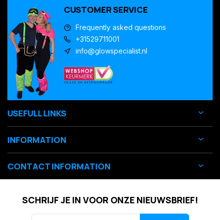
CUSTOMER SERVICE
Frequently asked questions
+31529711001
info@glowspecialist.nl
USEFULL LINKS
INFORMATION
CONTACT INFORMATION
SCHRIJF JE IN VOOR ONZE NIEUWSBRIEF!