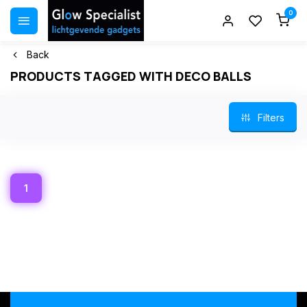
0
Back
PRODUCTS TAGGED WITH DECO BALLS
Filters
1