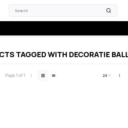
TS TAGGED WITH DECORATIE BAL
Page 1 of 1