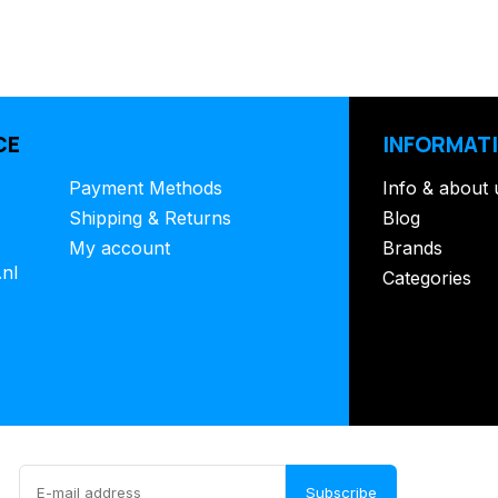
CE
INFORMAT
Payment Methods
Info & about 
Shipping & Returns
Blog
My account
Brands
.nl
Categories
Subscribe