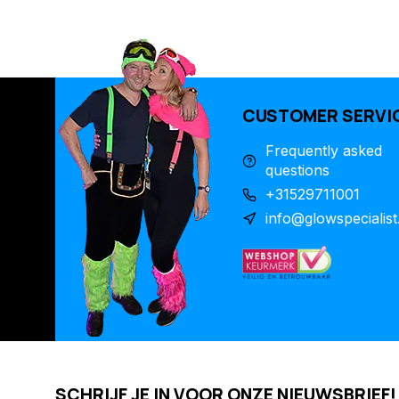
CUSTOMER SERVI
Frequently asked
questions
+31529711001
info@glowspecialist
SCHRIJF JE IN VOOR ONZE NIEUWSBRIEF!