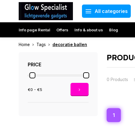
All categories
Info page Rental
Offers
Info & about us
Blog
Home
Tags
decoratie ballen
PRODUC
PRICE
0 Products
€0 - €5
1