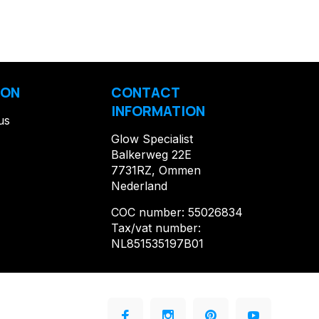
ION
CONTACT
INFORMATION
us
Glow Specialist
Balkerweg 22E
7731RZ, Ommen
Nederland
COC number: 55026834
Tax/vat number:
NL851535197B01