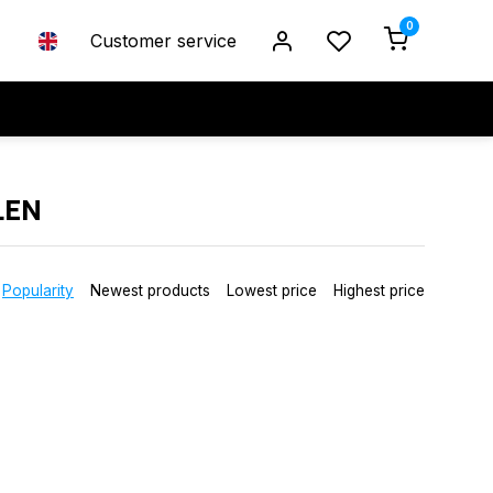
0
Customer service
LEN
Popularity
Newest products
Lowest price
Highest price