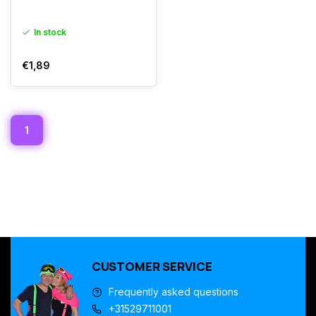
In stock
€1,89
1
CUSTOMER SERVICE
Frequently asked questions
+31529711001