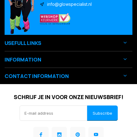
info@glowspecialist.nl
USEFULL LINKS
INFORMATION
CONTACT INFORMATION
SCHRIJF JE IN VOOR ONZE NIEUWSBRIEF!
Subscribe