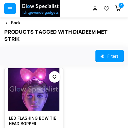
0
Back
PRODUCTS TAGGED WITH DIADEEM MET
STRIK
Filters
LED FLASHING BOW TIE
HEAD BOPPER