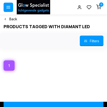
0
Back
PRODUCTS TAGGED WITH DIAMANT LED
Filters
1