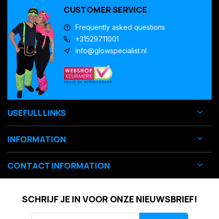
CUSTOMER SERVICE
Frequently asked questions
+31529711001
info@glowspecialist.nl
USEFULL LINKS
INFORMATION
CONTACT INFORMATION
SCHRIJF JE IN VOOR ONZE NIEUWSBRIEF!