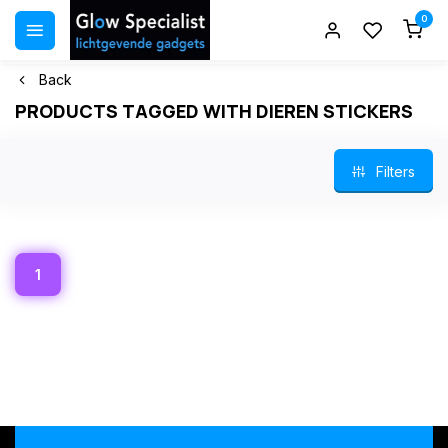
0
Back
PRODUCTS TAGGED WITH DIEREN STICKERS
Filters
1