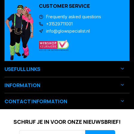
CUSTOMER SERVICE
Frequently asked questions
+31529711001
info@glowspecialist.nl
USEFULL LINKS
INFORMATION
CONTACT INFORMATION
SCHRIJF JE IN VOOR ONZE NIEUWSBRIEF!