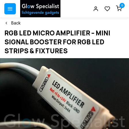
0
Back
RGB LED MICRO AMPLIFIER – MINI
SIGNAL BOOSTER FOR RGB LED
STRIPS & FIXTURES