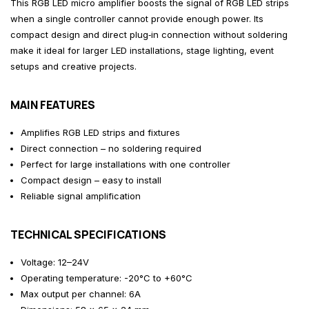
This RGB LED micro amplifier boosts the signal of RGB LED strips
when a single controller cannot provide enough power. Its
compact design and direct plug‑in connection without soldering
make it ideal for larger LED installations, stage lighting, event
setups and creative projects.
MAIN FEATURES
Amplifies RGB LED strips and fixtures
Direct connection – no soldering required
Perfect for large installations with one controller
Compact design – easy to install
Reliable signal amplification
TECHNICAL SPECIFICATIONS
Voltage: 12–24V
Operating temperature: -20°C to +60°C
Max output per channel: 6A