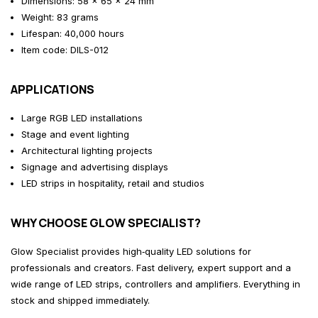
Dimensions: 58 × 65 × 24 mm
Weight: 83 grams
Lifespan: 40,000 hours
Item code: DILS-012
APPLICATIONS
Large RGB LED installations
Stage and event lighting
Architectural lighting projects
Signage and advertising displays
LED strips in hospitality, retail and studios
WHY CHOOSE GLOW SPECIALIST?
Glow Specialist provides high‑quality LED solutions for
professionals and creators. Fast delivery, expert support and a
wide range of LED strips, controllers and amplifiers. Everything in
stock and shipped immediately.