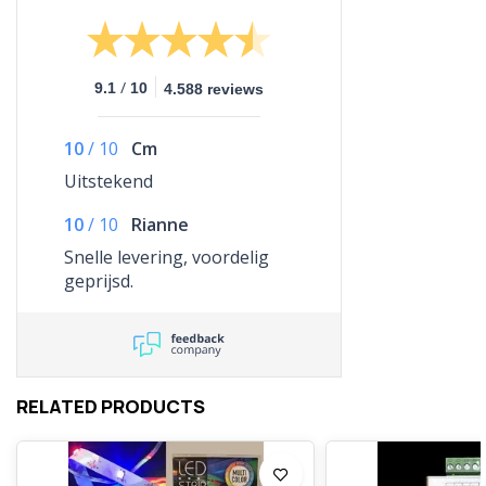
/
9.1
10
4.588 reviews
10
/
10
Cm
Uitstekend
10
/
10
Rianne
Snelle levering, voordelig
geprijsd.
RELATED PRODUCTS