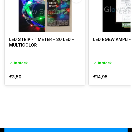
LED STRIP - 1 METER - 30 LED -
LED RGBW AMPLIF
MULTICOLOR
In stock
In stock
€3,50
€14,95