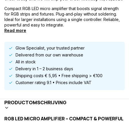
Compact RGB LED micro amplifier that boosts signal strength
for RGB strips and fixtures. Plug‑and‑play without soldering.
Ideal for larger installations using a single controller. Reliable,
powerful and easy to integrate.
Read more
Glow Specialist, your trusted partner
Delivered from our own warehouse
All in stock
Delivery in 1 – 2 business days
Shipping costs € 5,95 • Free shipping > €100
Customer rating 9.1 • Prices include VAT
PRODUCTOMSCHRIJVING
RGB LED MICRO AMPLIFIER – COMPACT & POWERFUL