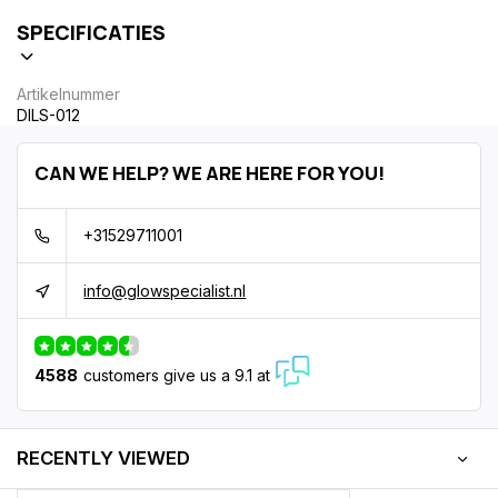
SPECIFICATIES
Artikelnummer
DILS-012
CAN WE HELP? WE ARE HERE FOR YOU!
+31529711001
info@glowspecialist.nl
4588
customers give us a 9.1 at
RECENTLY VIEWED