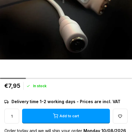
€7,95
In stock
Delivery time 1-2 working days - Prices are incl. VAT
Add to cart
Order today and we will ship your order
Monday 10/08/2026