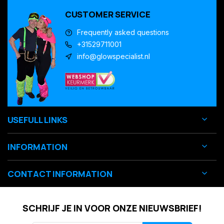
CUSTOMER SERVICE
Frequently asked questions
+31529711001
info@glowspecialist.nl
USEFULL LINKS
INFORMATION
CONTACT INFORMATION
SCHRIJF JE IN VOOR ONZE NIEUWSBRIEF!