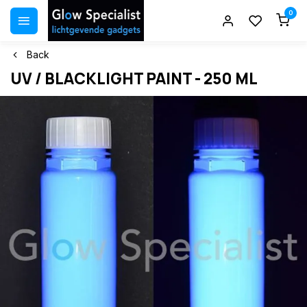
0
Back
UV / BLACKLIGHT PAINT - 250 ML