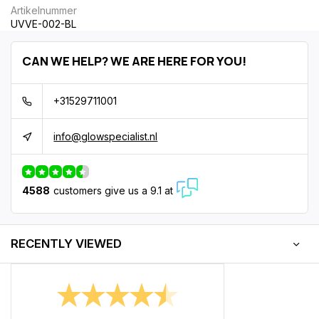
Artikelnummer
UVVE-002-BL
CAN WE HELP? WE ARE HERE FOR YOU!
+31529711001
info@glowspecialist.nl
4588
customers give us a 9.1 at
RECENTLY VIEWED