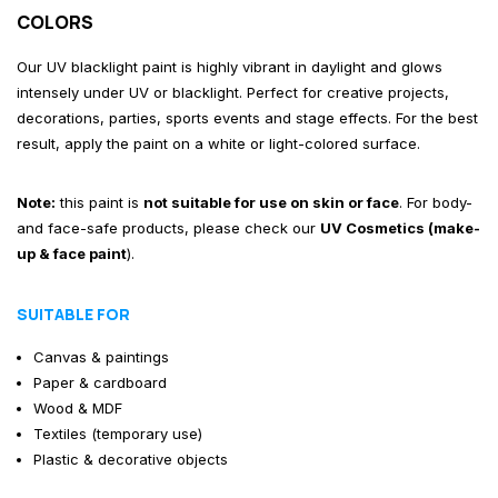
COLORS
Our UV blacklight paint is highly vibrant in daylight and glows
intensely under UV or blacklight. Perfect for creative projects,
decorations, parties, sports events and stage effects. For the best
result, apply the paint on a white or light-colored surface.
Note:
this paint is
not suitable for use on skin or face
. For body-
and face-safe products, please check our
UV Cosmetics (make-
up & face paint
)
.
SUITABLE FOR
Canvas & paintings
Paper & cardboard
Wood & MDF
Textiles (temporary use)
Plastic & decorative objects