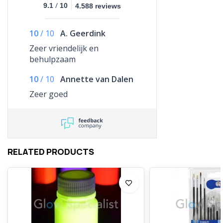
/
9.1
10
4.588 reviews
10
/
10
A. Geerdink
Zeer vriendelijk en
behulpzaam
10
/
10
Annette van Dalen
Zeer goed
RELATED PRODUCTS