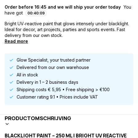
Order before 16:45 and we will ship your order today
You
have got
00
:
40
:
08
Bright UV‑reactive paint that glows intensely under blacklight.
Ideal for decor, art projects, parties and sports events. Fast
delivery from our own stock.
Read more
Glow Specialist, your trusted partner
Delivered from our own warehouse
All in stock
Delivery in 1 – 2 business days
Shipping costs € 5,95 • Free shipping > €100
Customer rating 9.1 • Prices include VAT
PRODUCTOMSCHRIJVING
BLACKLIGHT PAINT – 250 ML | BRIGHT UV REACTIVE