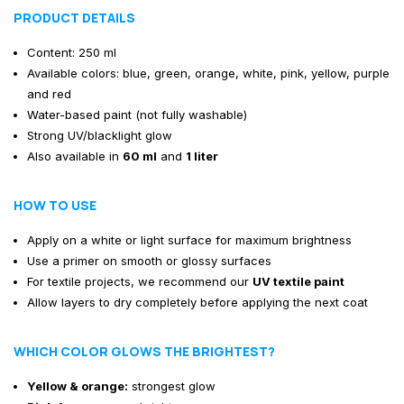
PRODUCT DETAILS
Content: 250 ml
Available colors: blue, green, orange, white, pink, yellow, purple
and red
Water-based paint (not fully washable)
Strong UV/blacklight glow
Also available in
60 ml
and
1 liter
HOW TO USE
Apply on a white or light surface for maximum brightness
Use a primer on smooth or glossy surfaces
For textile projects, we recommend our
UV textile paint
Allow layers to dry completely before applying the next coat
WHICH COLOR GLOWS THE BRIGHTEST?
Yellow & orange:
strongest glow