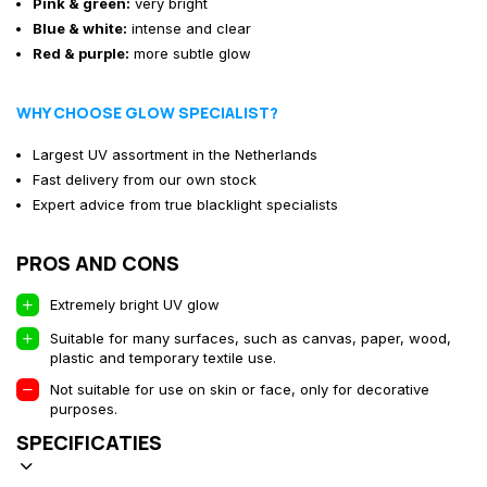
Pink & green:
very bright
Blue & white:
intense and clear
Red & purple:
more subtle glow
WHY CHOOSE GLOW SPECIALIST?
Largest UV assortment in the Netherlands
Fast delivery from our own stock
Expert advice from true blacklight specialists
PROS AND CONS
Extremely bright UV glow
Suitable for many surfaces, such as canvas, paper, wood,
plastic and temporary textile use.
Not suitable for use on skin or face, only for decorative
purposes.
SPECIFICATIES