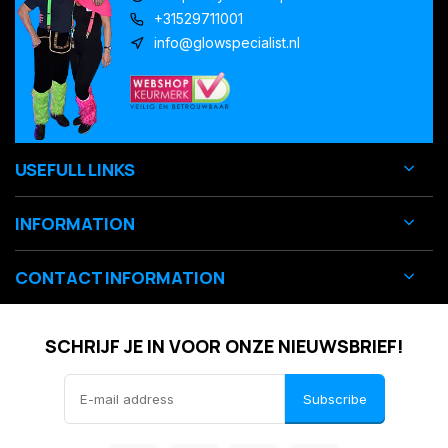
+31529711001
info@glowspecialist.nl
USEFULL LINKS
INFORMATION
CONTACT INFORMATION
SCHRIJF JE IN VOOR ONZE NIEUWSBRIEF!
Subscribe