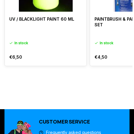
UV / BLACKLIGHT PAINT 60 ML
PAINTBRUSH & PAL
SET
In stock
In stock
€6,50
€4,50
CUSTOMER SERVICE
Frequently asked questions