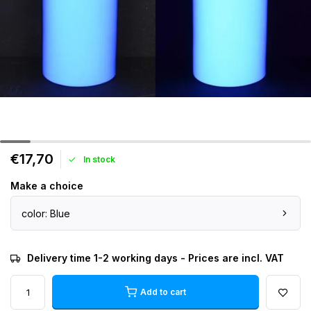
€17,70
In stock
Make a choice
color: Blue
Delivery time 1-2 working days - Prices are incl. VAT
Add to cart