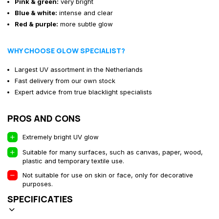
Pink & green:
very bright
Blue & white:
intense and clear
Red & purple:
more subtle glow
WHY CHOOSE GLOW SPECIALIST?
Largest UV assortment in the Netherlands
Fast delivery from our own stock
Expert advice from true blacklight specialists
PROS AND CONS
Extremely bright UV glow
Suitable for many surfaces, such as canvas, paper, wood,
plastic and temporary textile use.
Not suitable for use on skin or face, only for decorative
purposes.
SPECIFICATIES