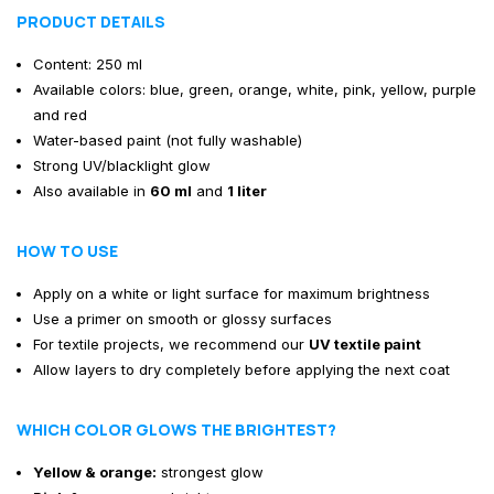
PRODUCT DETAILS
Content: 250 ml
Available colors: blue, green, orange, white, pink, yellow, purple
and red
Water-based paint (not fully washable)
Strong UV/blacklight glow
Also available in
60 ml
and
1 liter
HOW TO USE
Apply on a white or light surface for maximum brightness
Use a primer on smooth or glossy surfaces
For textile projects, we recommend our
UV textile paint
Allow layers to dry completely before applying the next coat
WHICH COLOR GLOWS THE BRIGHTEST?
Yellow & orange:
strongest glow