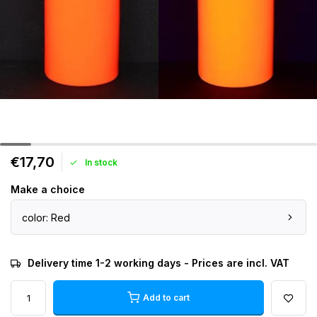
€17,70
In stock
Make a choice
color: Red
Delivery time 1-2 working days - Prices are incl. VAT
Add to cart