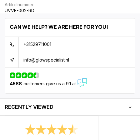
Artikelnummer
UVVE-002-RD
CAN WE HELP? WE ARE HERE FOR YOU!
+31529711001
info@glowspecialist.nl
4588
customers give us a 9.1 at
RECENTLY VIEWED