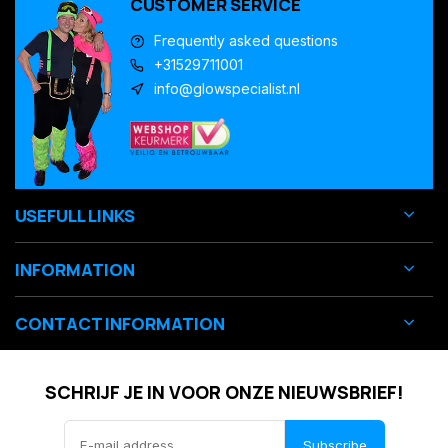
CUSTOMER SERVICE
Frequently asked questions
+31529711001
info@glowspecialist.nl
USEFULL LINKS
INFORMATION
CONTACT INFORMATION
SCHRIJF JE IN VOOR ONZE NIEUWSBRIEF!
Subscribe