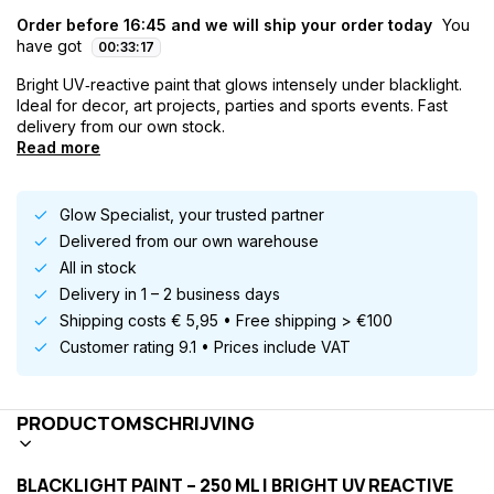
Order before 16:45 and we will ship your order today
You
have got
00
:
33
:
16
Bright UV‑reactive paint that glows intensely under blacklight.
Ideal for decor, art projects, parties and sports events. Fast
delivery from our own stock.
Read more
Glow Specialist, your trusted partner
Delivered from our own warehouse
All in stock
Delivery in 1 – 2 business days
Shipping costs € 5,95 • Free shipping > €100
Customer rating 9.1 • Prices include VAT
PRODUCTOMSCHRIJVING
BLACKLIGHT PAINT – 250 ML | BRIGHT UV REACTIVE