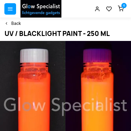
0
Back
UV / BLACKLIGHT PAINT - 250 ML