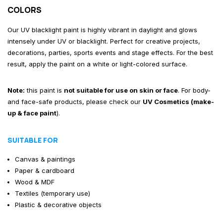
COLORS
Our UV blacklight paint is highly vibrant in daylight and glows
intensely under UV or blacklight. Perfect for creative projects,
decorations, parties, sports events and stage effects. For the best
result, apply the paint on a white or light-colored surface.
Note:
this paint is
not suitable for use on skin or face
. For body-
and face-safe products, please check our
UV Cosmetics (make-
up & face paint
)
.
SUITABLE FOR
Canvas & paintings
Paper & cardboard
Wood & MDF
Textiles (temporary use)
Plastic & decorative objects