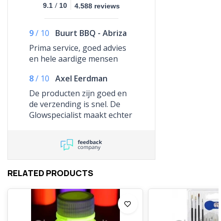
/
9.1
10
4.588 reviews
9
/
10
Buurt BBQ - Abriza
Prima service, goed advies
en hele aardige mensen
8
/
10
Axel Eerdman
De producten zijn goed en
de verzending is snel. De
Glowspecialist maakt echter
gebruik van GLS en die
lopen er de kantjes vanaf.
Ben de hele dag thuis
geweest en de bezorgdienst
heeft het lef gehad me te
RELATED PRODUCTS
mailen dat ze me gemist
hebben. Ze hebben nooit
aangebeld. Ik kon de
spullen een dag later net op