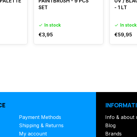
 PALETTE
PAINTBRUSH - 9 PCS
UV / BLA
SET
- 1 LT
In stock
In stock
€3,95
€59,95
CE
INFORMAT
Payment Methods
Info & about 
Shipping & Returns
Blog
My account
Brands