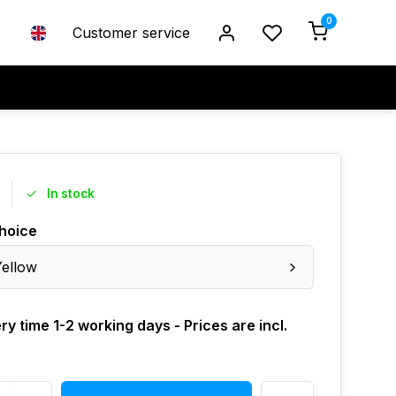
0
Customer service
In stock
hoice
Yellow
ry time 1-2 working days - Prices are incl.