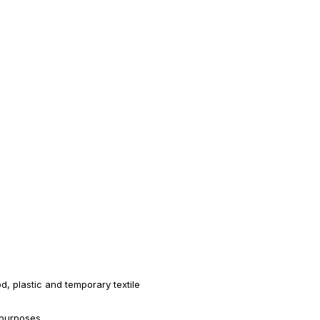
, plastic and temporary textile
 purposes.