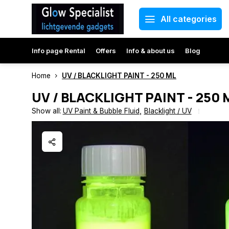
All categories
Info page Rental
Offers
Info & about us
Blog
Home
UV / BLACKLIGHT PAINT - 250 ML
UV / BLACKLIGHT PAINT - 250 
Show all:
UV Paint & Bubble Fluid
,
Blacklight / UV