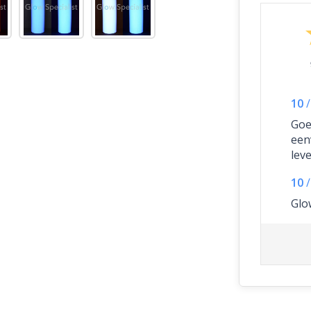
10
/
Goe
een
lev
10
/
Glo