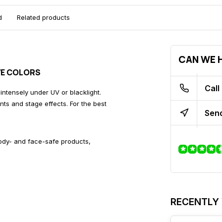
d
Related products
CAN WE H
IVE COLORS
Call
 intensely under UV or blacklight.
ents and stage effects. For the best
Send
body- and face-safe products,
RECENTLY