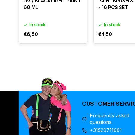
UV / BLACKLIGHT PAINT
PAINTBRUSH &
60 ML
- 16 PCS SET
In stock
In stock
€6,50
€4,50
CUSTOMER SERVI
Frequently asked
questions
+31529711001