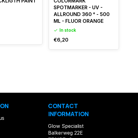
CKLIGTH PAINT
COLORMARK
UV
SPOTMARKER - UV -
IN
ALLROUND 360 ° - 500
ML - FLUOR ORANGE
O
In stock
€1
€6,20
ION
CONTACT
INFORMATION
us
Glow Specialist
Balkerweg 22E