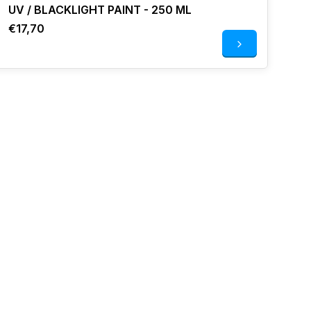
UV / BLACKLIGHT PAINT - 250 ML
€17,70