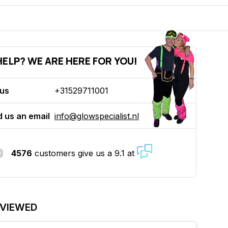
ELP? WE ARE HERE FOR YOU!
 us
+31529711001
 us an email
info@glowspecialist.nl
4576
customers give us a 9.1 at
 VIEWED