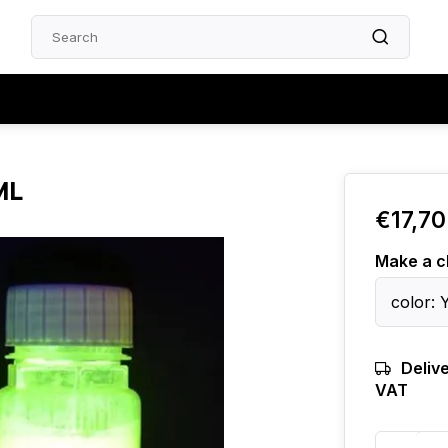
ML
€17,70
Make a c
color: 
Delive
VAT