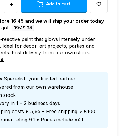
+
Add to cart
ore 16:45 and we will ship your order today
 got
09
:
49
:
23
‑reactive paint that glows intensely under
. Ideal for decor, art projects, parties and
ents. Fast delivery from our own stock.
re
 Specialist, your trusted partner
ivered from our own warehouse
in stock
very in 1 – 2 business days
ping costs € 5,95 • Free shipping > €100
omer rating 9.1 • Prices include VAT