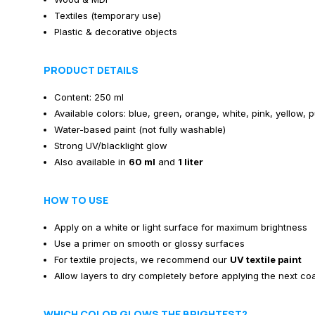
Textiles (temporary use)
Plastic & decorative objects
PRODUCT DETAILS
Content: 250 ml
Available colors: blue, green, orange, white, pink, yellow, 
Water-based paint (not fully washable)
Strong UV/blacklight glow
Also available in
60 ml
and
1 liter
HOW TO USE
Apply on a white or light surface for maximum brightness
Use a primer on smooth or glossy surfaces
For textile projects, we recommend our
UV textile paint
Allow layers to dry completely before applying the next co
WHICH COLOR GLOWS THE BRIGHTEST?