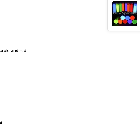
purple and red
at