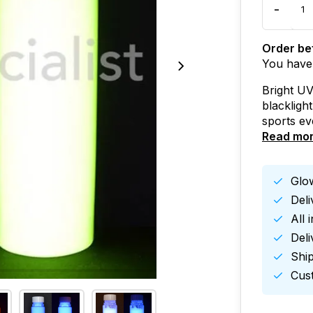
-
Order bef
You have
Bright UV
blacklight
sports ev
Read mo
Glow
Del
All 
Deli
Ship
Cust