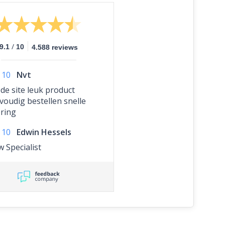
/
9.1
10
4.588 reviews
10
Nvt
de site leuk product
voudig bestellen snelle
ering
10
Edwin Hessels
w Specialist