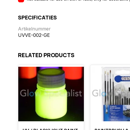
SPECIFICATIES
Artikelnummer
UVVE-002-GE
RELATED PRODUCTS