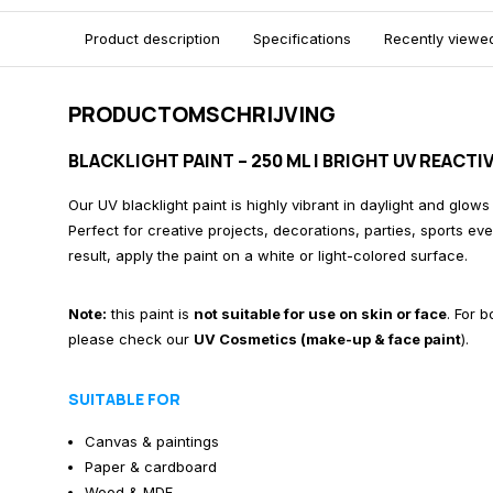
Product description
Specifications
Recently viewe
PRODUCTOMSCHRIJVING
BLACKLIGHT PAINT – 250 ML | BRIGHT UV REACT
Our UV blacklight paint is highly vibrant in daylight and glows
Perfect for creative projects, decorations, parties, sports ev
result, apply the paint on a white or light-colored surface.
Note:
this paint is
not suitable for use on skin or face
. For 
please check our
UV Cosmetics (make-up & face paint
)
.
SUITABLE FOR
Canvas & paintings
Paper & cardboard
Wood & MDF