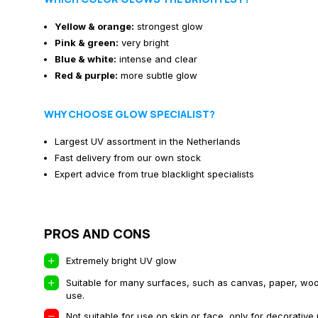
Yellow & orange:
strongest glow
Pink & green:
very bright
Blue & white:
intense and clear
Red & purple:
more subtle glow
WHY CHOOSE GLOW SPECIALIST?
Largest UV assortment in the Netherlands
Fast delivery from our own stock
Expert advice from true blacklight specialists
PROS AND CONS
Extremely bright UV glow
Suitable for many surfaces, such as canvas, paper, wood
use.
Not suitable for use on skin or face, only for decorative